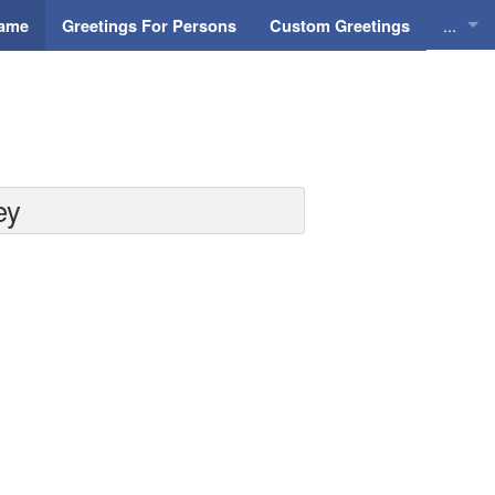
...
Name
Greetings For Persons
Custom Greetings
Greeti
Greeti
Everyd
ey
Animat