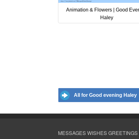
Animation & Flowers | Good Eve
Haley
All for Good evening Haley
MESSAGES WISHES GREETINGS