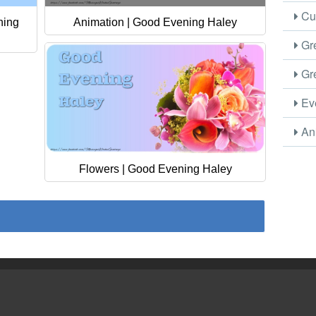
Cus
ning
Animation | Good Evening Haley
Gre
Gre
Eve
Ani
Flowers | Good Evening Haley