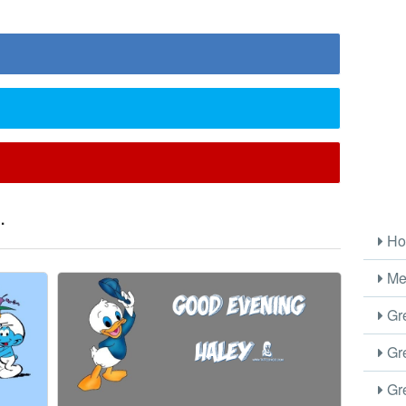
.
Ho
Me
Gre
Gre
Gre