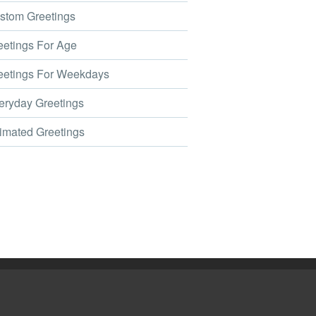
tom Greetings
etings For Age
etings For Weekdays
ryday Greetings
mated Greetings