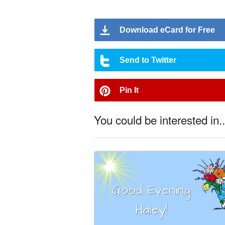
Download eCard for Free
Send to Twitter
Pin It
You could be interested in..