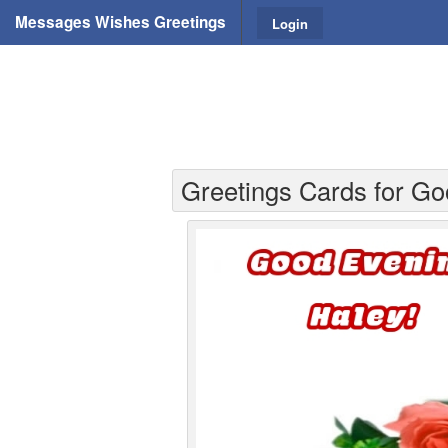
Messages Wishes Greetings
Login
Greetings Cards for Go