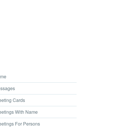
me
ssages
eting Cards
etings With Name
etings For Persons