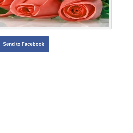
Send to Facebook