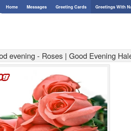
Home
Messages
Greeting Cards
Greetings With 
od evening - Roses | Good Evening Hal