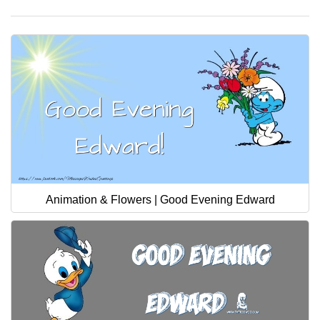
Animation & Flowers | Good Evening Edward