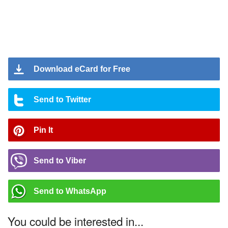
Download eCard for Free
Send to Twitter
Pin It
Send to Viber
Send to WhatsApp
You could be interested in...