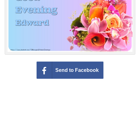
Everyday Greetings
Animated Greetings
Login
Send to Facebook