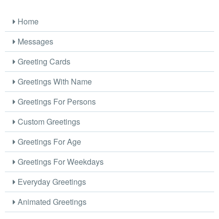
Home
Messages
Greeting Cards
Greetings With Name
Greetings For Persons
Custom Greetings
Greetings For Age
Greetings For Weekdays
Everyday Greetings
Animated Greetings