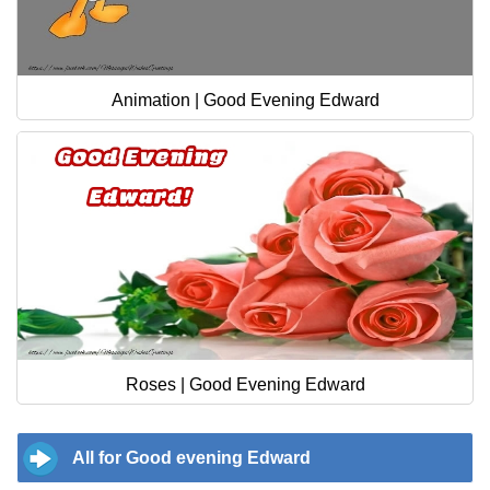
Animation | Good Evening Edward
Roses | Good Evening Edward
All for Good evening Edward