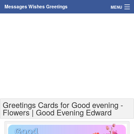
Messages Wishes Greetings
MENU
Home
Messages
Greeting Cards
Greetings With Name
Greetings For Persons
Custom Greetings
Greetings Cards for Good evening -
Greetings For Age
Flowers | Good Evening Edward
Greetings For Weekdays