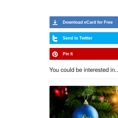
Download eCard for Free
Send to Twitter
Pin It
You could be interested in..