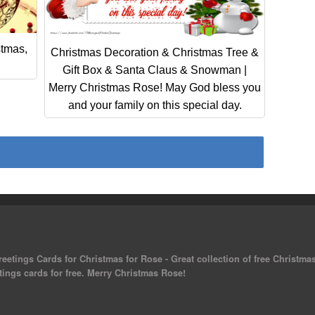
stmas,
Christmas Decoration & Christmas Tree &
Gift Box & Santa Claus & Snowman |
Merry Christmas Rose! May God bless you
and your family on this special day.
eetings Cards for Christmas for Rose - Great collection of free Christma
tings cards for free. Merry Christmas Rose!