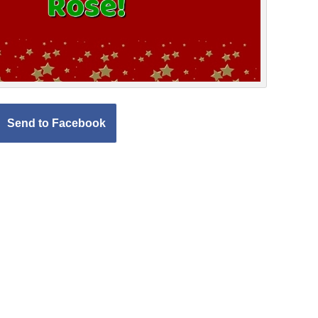
Send to Facebook