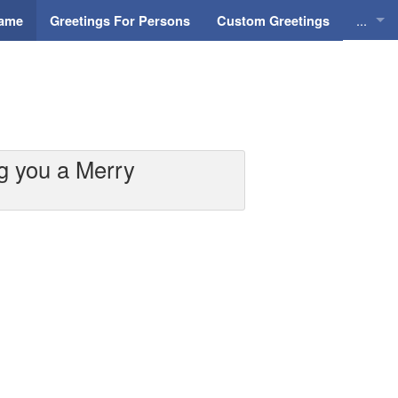
...
Name
Greetings For Persons
Custom Greetings
Greeti
Greeti
Everyd
g you a Merry
Animat