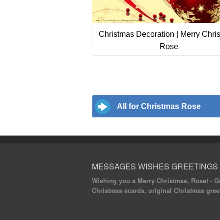
Christmas Decoration | Merry Chri
Rose
All for Christmas Rose
MESSAGES WISHES GREETINGS
Wishing you a Merry Christmas, Rose! - Gr
Christmas ecards, original Christmas gree