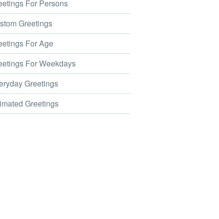
etings For Persons
tom Greetings
etings For Age
etings For Weekdays
ryday Greetings
mated Greetings