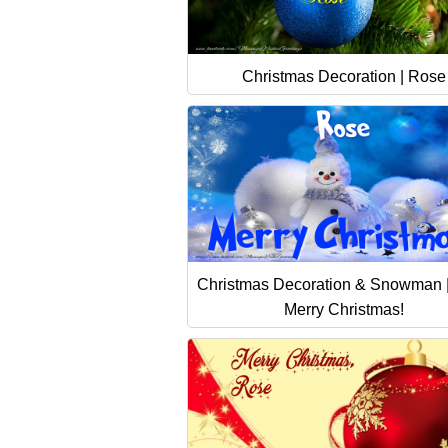
Christmas Decoration | Rose
Christmas Decoration & Snowman 
Merry Christmas!