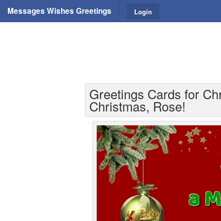
Messages Wishes Greetings
Login
Greetings Cards for Ch
Christmas, Rose!