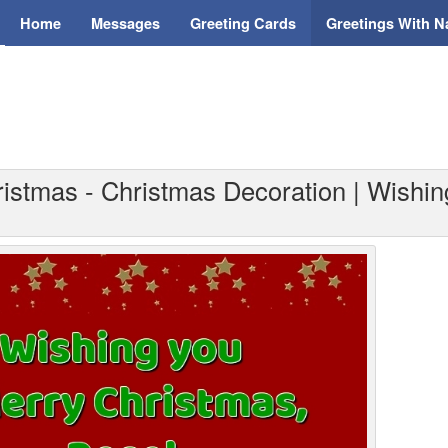
Home
Messages
Greeting Cards
Greetings With 
ristmas - Christmas Decoration | Wishin