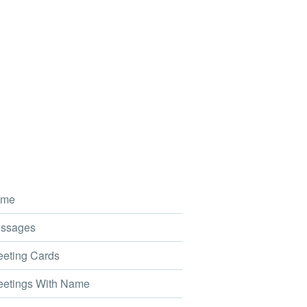
me
ssages
eting Cards
etings With Name