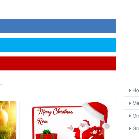
.
Ho
Me
Gre
Gre