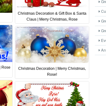
Gre
Cus
Christmas Decoration & Gift Box & Santa
Claus | Merry Christmas, Rose
Gre
Gre
Eve
Ani
| Rose
Christmas Decoration | Merry Christmas,
Rose!