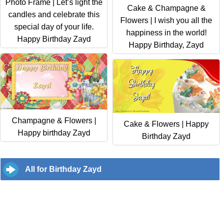
Photo Frame | Let’s light the
Cake & Champagne &
candles and celebrate this
Flowers | I wish you all the
special day of your life.
happiness in the world!
Happy Birthday Zayd
Happy Birthday, Zayd
Champagne & Flowers |
Cake & Flowers | Happy
Happy birthday Zayd
Birthday Zayd
All for Birthday Zayd