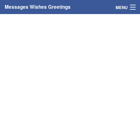
Messages Wishes Greetings
MENU
Home
Messages
Greeting Cards
Greetings With Name
Greetings For Persons
Custom Greetings
Greetings For Age
Greetings For Weekdays