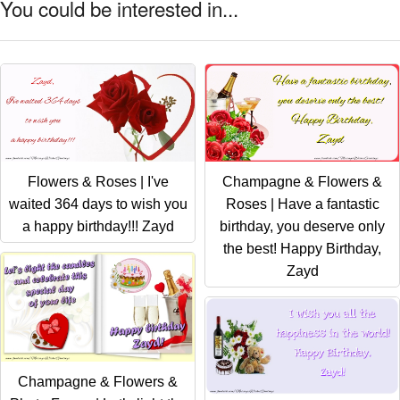
You could be interested in...
Flowers & Roses | I've
Champagne & Flowers &
waited 364 days to wish you
Roses | Have a fantastic
a happy birthday!!! Zayd
birthday, you deserve only
the best! Happy Birthday,
Zayd
Champagne & Flowers &