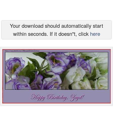
Everyday Greetings
Animated Greetings
Your download should automatically start
Login
within seconds. If it doesn"t, click
here