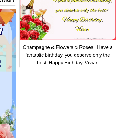
Champagne & Flowers & Roses | Have a
fantastic birthday, you deserve only the
best! Happy Birthday, Vivian