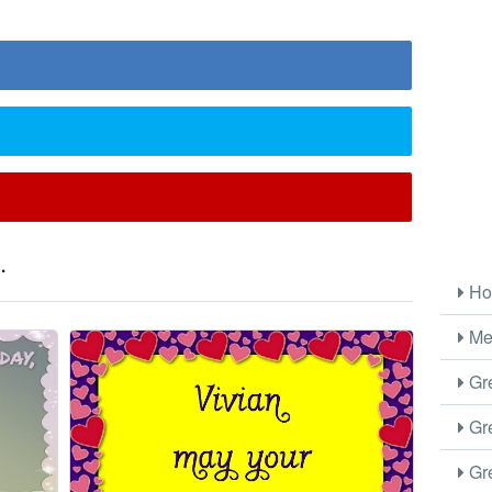
.
Ho
Me
Gre
Gre
Gre