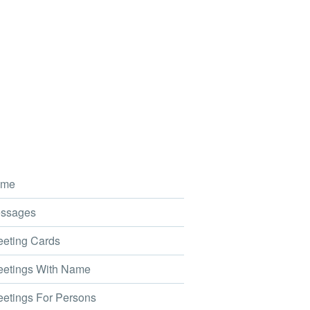
me
ssages
eting Cards
etings With Name
etings For Persons