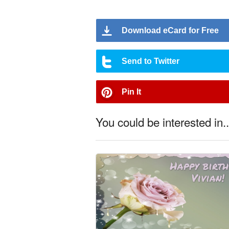
Download eCard for Free
Send to Twitter
Pin It
You could be interested in..