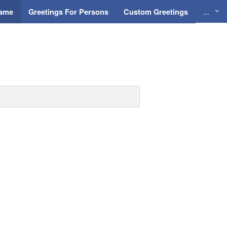
...
Name
Greetings For Persons
Custom Greetings
Greeti
Greeti
Everyd
Animat