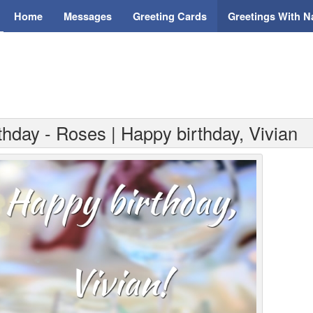
Home
Messages
Greeting Cards
Greetings With 
thday - Roses | Happy birthday, Vivian