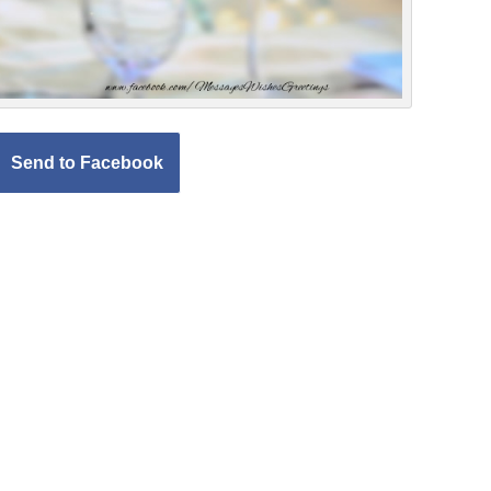
Send to Facebook