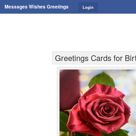
Messages Wishes Greetings
Login
Greetings Cards for Bir