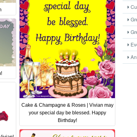
Cus
n
Gre
Gre
Eve
Ani
!
Cake & Champagne & Roses | Vivian may
your special day be blessed. Happy
Birthday!
ivian!