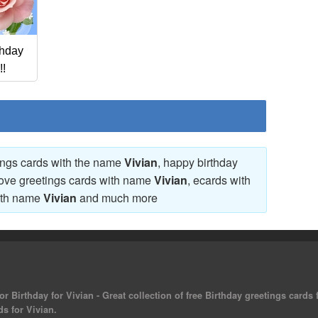
thday
!!
tings cards with the name
Vivian
, happy birthday
love greetings cards with name
Vivian
, ecards with
ith name
Vivian
and much more
r Birthday for Vivian - Great collection of free Birthday greetings cards
ds for Vivian.