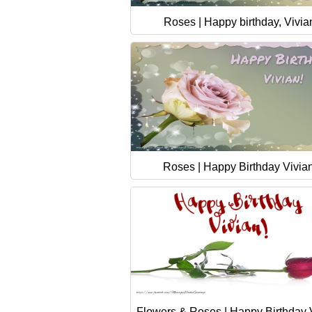
Roses | Happy birthday, Vivia
Roses | Happy Birthday Vivian
Flowers & Roses | Happy Birthday V