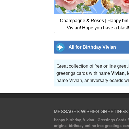
Champagne & Roses | Happy bir
Vivian! Hope you have a blast!
All for Birthday Vivian
Great collection of free online gree
greetings cards with name
Vivian
, 
name Vivian, anniversary ecards w
MESSAGES WISHES GREETINGS
Happy birthday, Vivian - Greetings Cards fo
original birthday online free greetings car