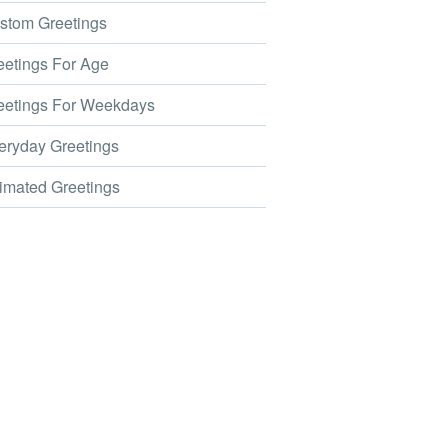
tom Greetings
etings For Age
etings For Weekdays
ryday Greetings
mated Greetings