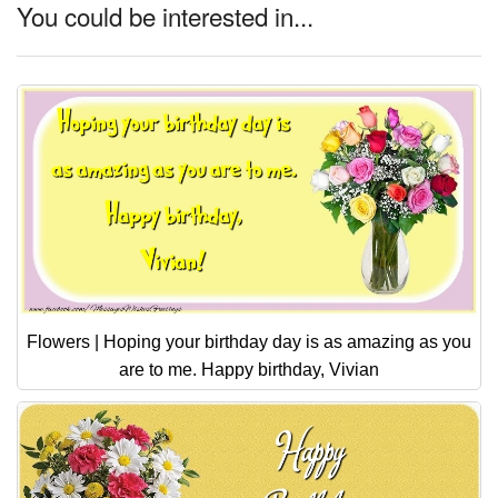
You could be interested in...
Flowers | Hoping your birthday day is as amazing as you
are to me. Happy birthday, Vivian