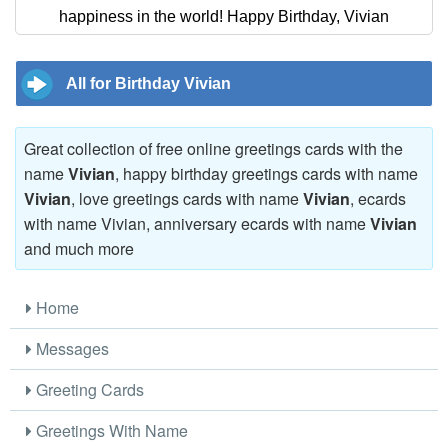
happiness in the world! Happy Birthday, Vivian
All for Birthday Vivian
Great collection of free online greetings cards with the
name
Vivian
, happy birthday greetings cards with name
Vivian
, love greetings cards with name
Vivian
, ecards
with name Vivian, anniversary ecards with name
Vivian
and much more
Home
Messages
Greeting Cards
Greetings With Name