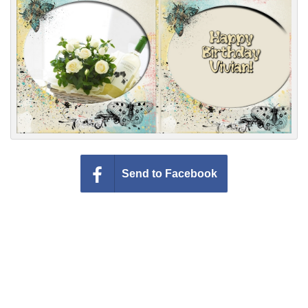
Everyday Greetings
Animated Greetings
Login
Send to Facebook