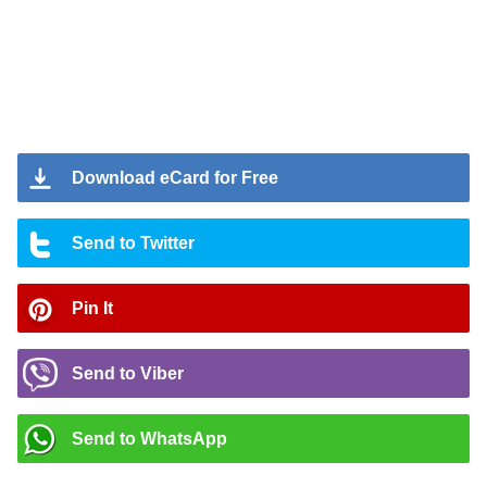
Download eCard for Free
Send to Twitter
Pin It
Send to Viber
Send to WhatsApp