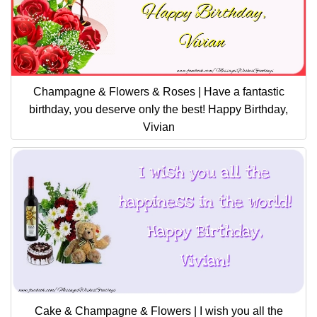
Champagne & Flowers & Roses | Have a fantastic
birthday, you deserve only the best! Happy Birthday,
Vivian
Cake & Champagne & Flowers | I wish you all the