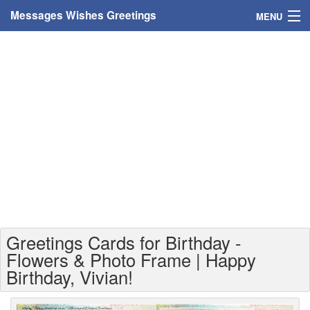
Messages Wishes Greetings
MENU
Home
Messages
Greeting Cards
Greetings With Name
Greetings For Persons
Custom Greetings
Greetings Cards for Birthday -
Greetings For Age
Flowers & Photo Frame | Happy
Birthday, Vivian!
Greetings For Weekdays