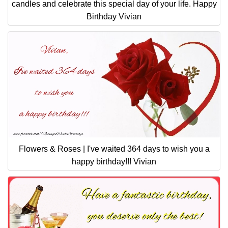
candles and celebrate this special day of your life. Happy
Birthday Vivian
Flowers & Roses | I've waited 364 days to wish you a
happy birthday!!! Vivian