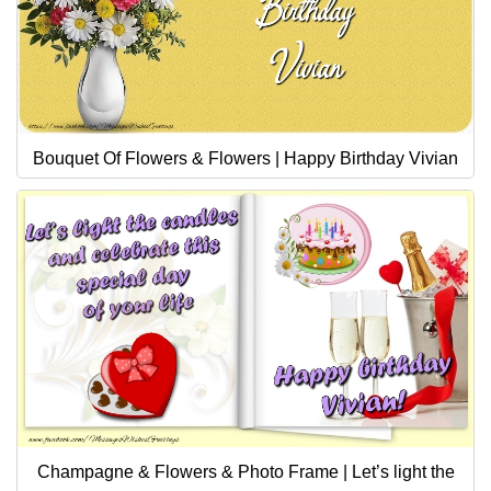
Bouquet Of Flowers & Flowers | Happy Birthday Vivian
Champagne & Flowers & Photo Frame | Let’s light the