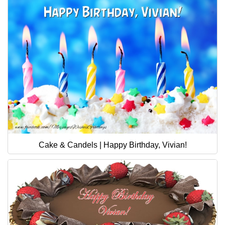
Cake & Candels | Happy Birthday, Vivian!