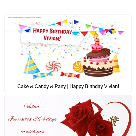
Cake & Candy & Party | Happy Birthday Vivian!