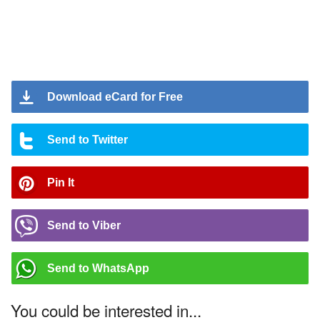
Download eCard for Free
Send to Twitter
Pin It
Send to Viber
Send to WhatsApp
You could be interested in...