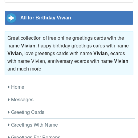
All for Birthday Vivian
Great collection of free online greetings cards with the
name
Vivian
, happy birthday greetings cards with name
Vivian
, love greetings cards with name
Vivian
, ecards
with name Vivian, anniversary ecards with name
Vivian
and much more
Home
Messages
Greeting Cards
Greetings With Name
Greetings For Persons