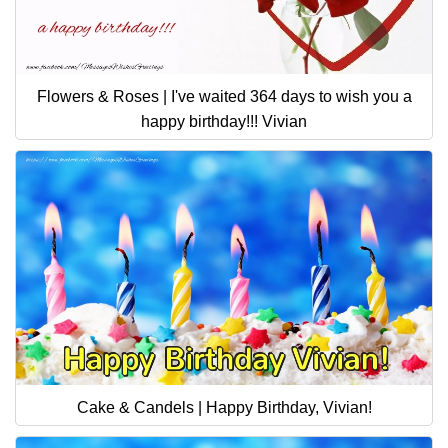
Flowers & Roses | I've waited 364 days to wish you a
happy birthday!!! Vivian
Cake & Candels | Happy Birthday, Vivian!