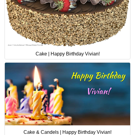
Cake | Happy Birthday Vivian!
Cake & Candels | Happy Birthday Vivian!