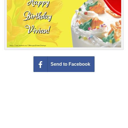
Everyday Greetings
Animated Greetings
Login
Send to Facebook