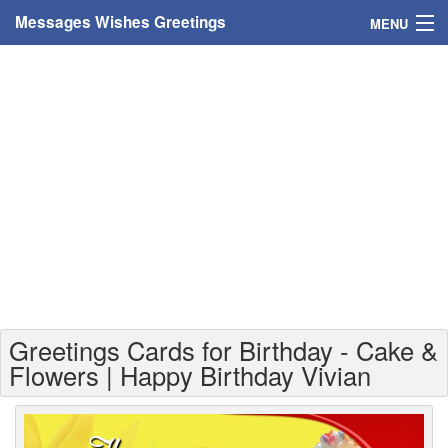
Messages Wishes Greetings
MENU
Home
Messages
Greeting Cards
Greetings With Name
Greetings For Persons
Custom Greetings
Greetings Cards for Birthday - Cake &
Greetings For Age
Flowers | Happy Birthday Vivian
Greetings For Weekdays