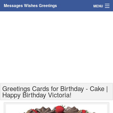
Messages Wishes Greetings
MENU
Home
Messages
Greeting Cards
Greetings With Name
Greetings For Persons
Custom Greetings
Greetings Cards for Birthday - Cake |
Greetings For Age
Happy Birthday Victoria!
Greetings For Weekdays