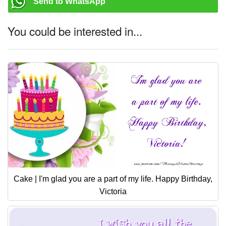
Send to WhatsApp
You could be interested in...
Cake | I'm glad you are a part of my life. Happy Birthday,
Victoria