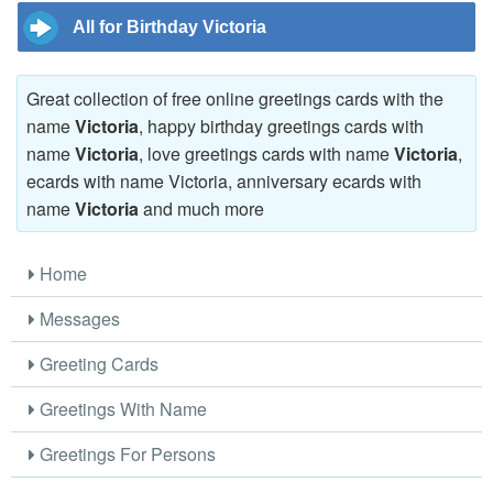
All for Birthday Victoria
Great collection of free online greetings cards with the
name
Victoria
, happy birthday greetings cards with
name
Victoria
, love greetings cards with name
Victoria
,
ecards with name Victoria, anniversary ecards with
name
Victoria
and much more
Home
Messages
Greeting Cards
Greetings With Name
Greetings For Persons