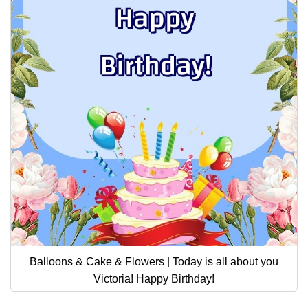
Balloons & Cake & Flowers | Today is all about you
Victoria! Happy Birthday!