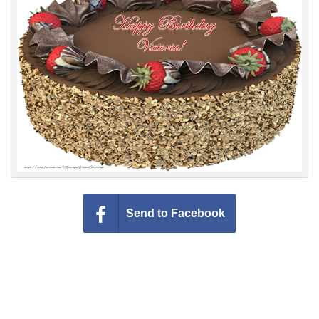
Everyday Greetings
Animated Greetings
Login
Send to Facebook