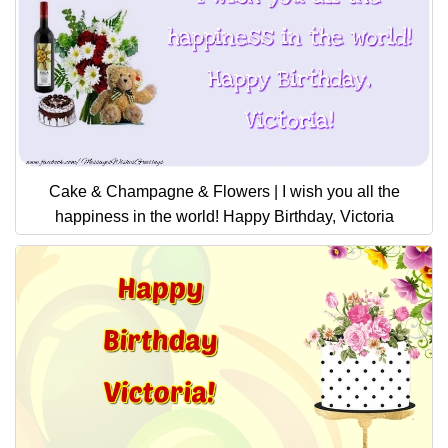
Cake & Champagne & Flowers | I wish you all the
happiness in the world! Happy Birthday, Victoria