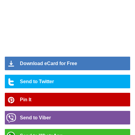
Download eCard for Free
Send to Twitter
Pin It
Send to Viber