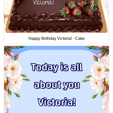
Happy Birthday Victoria! - Cake