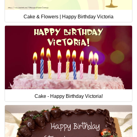
Cake & Flowers | Happy Birthday Victoria
Cake - Happy Birthday Victoria!