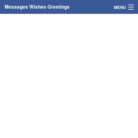
Messages Wishes Greetings
MENU
Home
Messages
Greeting Cards
Greetings With Name
Greetings For Persons
Custom Greetings
Greetings For Age
Greetings For Weekdays