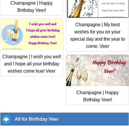
Champagne | Happy
Birthday Veer!
Champagne | My best
wishes for you on your
special day and the year to
come. Veer
Champagne | I wish you well
and I hope all your birthday
wishes come true! Veer
Champagne | Happy
Birthday Veer!
All for Birthday Veer