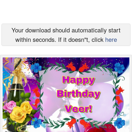
Everyday Greetings
Animated Greetings
Your download should automatically start
Login
within seconds. If it doesn"t, click
here