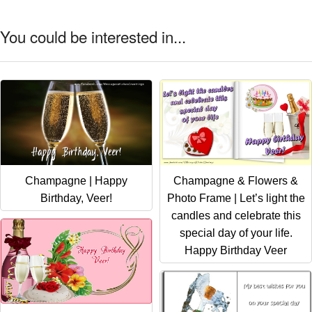
You could be interested in...
Champagne | Happy
Champagne & Flowers &
Birthday, Veer!
Photo Frame | Let’s light the
candles and celebrate this
special day of your life.
Happy Birthday Veer