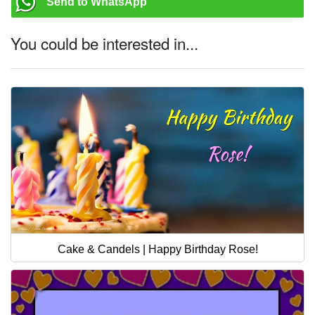
Send to WhatsApp
You could be interested in...
Cake & Candels | Happy Birthday Rose!