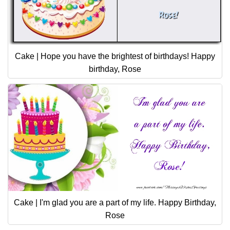
Cake | Hope you have the brightest of birthdays! Happy
birthday, Rose
Cake | I'm glad you are a part of my life. Happy Birthday,
Rose