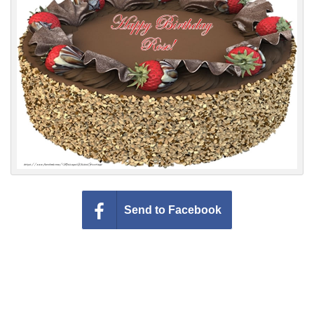
Everyday Greetings
Animated Greetings
Login
Send to Facebook