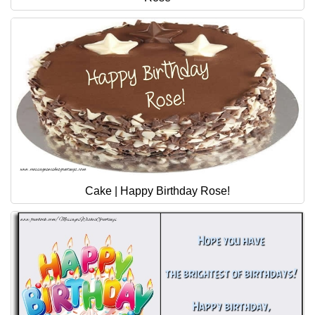
Cake | Happy Birthday Rose!