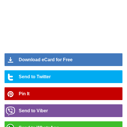
Download eCard for Free
Send to Twitter
Pin It
Send to Viber