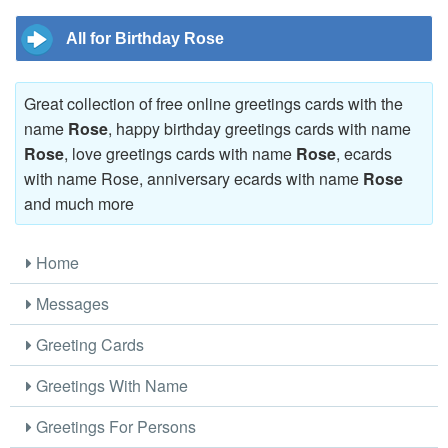
All for Birthday Rose
Great collection of free online greetings cards with the
name
Rose
, happy birthday greetings cards with name
Rose
, love greetings cards with name
Rose
, ecards
with name Rose, anniversary ecards with name
Rose
and much more
Home
Messages
Greeting Cards
Greetings With Name
Greetings For Persons