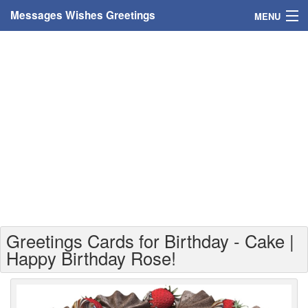
Messages Wishes Greetings
MENU
Home
Messages
Greeting Cards
Greetings With Name
Greetings For Persons
Custom Greetings
Greetings Cards for Birthday - Cake |
Greetings For Age
Happy Birthday Rose!
Greetings For Weekdays