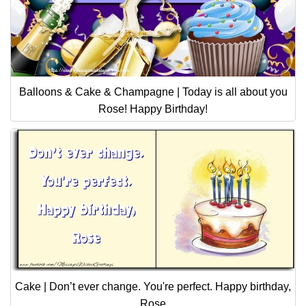
Balloons & Cake & Champagne | Today is all about you
Rose! Happy Birthday!
Cake | Don’t ever change. You're perfect. Happy birthday,
Rose