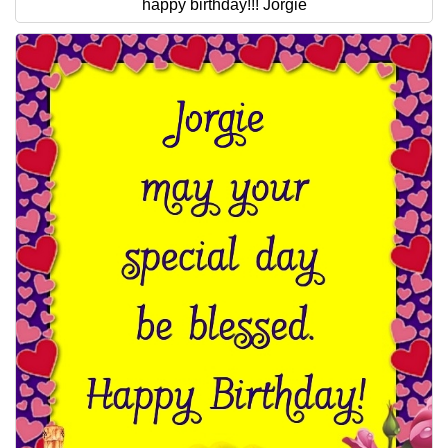
happy birthday!!! Jorgie