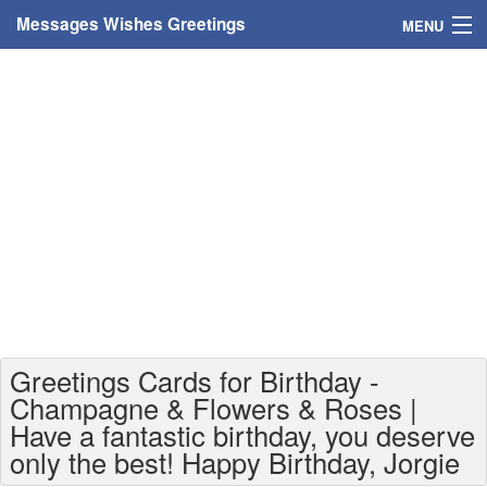
Messages Wishes Greetings
MENU
Home
Messages
Greeting Cards
Greetings With Name
Greetings For Persons
Custom Greetings
Greetings Cards for Birthday -
Greetings For Age
Champagne & Flowers & Roses |
Have a fantastic birthday, you deserve
Greetings For Weekdays
only the best! Happy Birthday, Jorgie