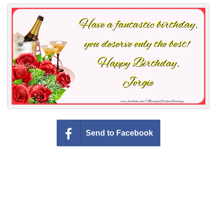
Everyday Greetings
Animated Greetings
Login
Send to Facebook