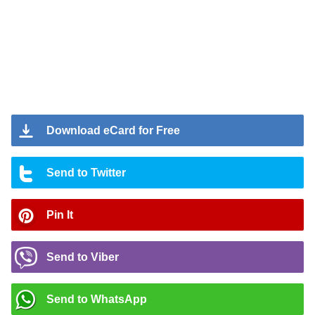
Download eCard for Free
Send to Twitter
Pin It
Send to Viber
Send to WhatsApp