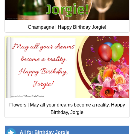
Champagne | Happy Birthday Jorgie!
Flowers | May all your dreams become a reality. Happy
Birthday, Jorgie
All for Birthday Jorgie