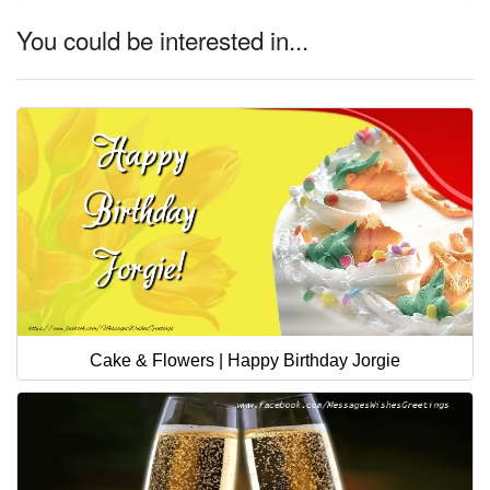
You could be interested in...
Cake & Flowers | Happy Birthday Jorgie