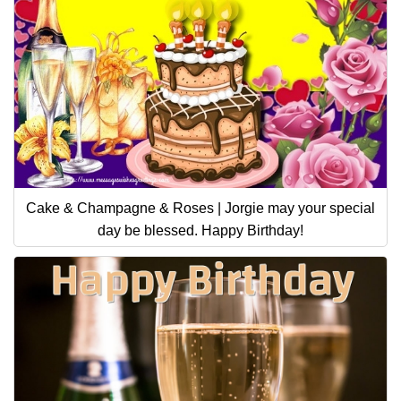
Cake & Champagne & Roses | Jorgie may your special
day be blessed. Happy Birthday!