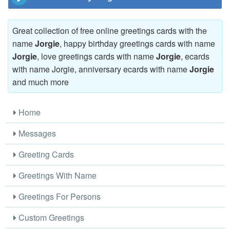
Great collection of free online greetings cards with the
name
Jorgie
, happy birthday greetings cards with name
Jorgie
, love greetings cards with name
Jorgie
, ecards
with name Jorgie, anniversary ecards with name
Jorgie
and much more
Home
Messages
Greeting Cards
Greetings With Name
Greetings For Persons
Custom Greetings