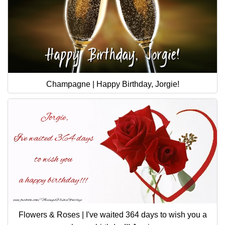
Champagne | Happy Birthday, Jorgie!
Flowers & Roses | I've waited 364 days to wish you a