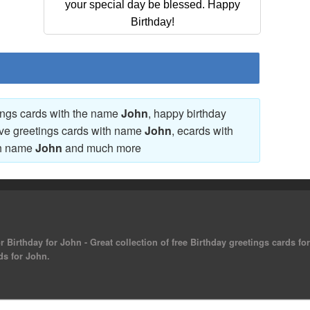
your special day be blessed. Happy
Birthday!
tings cards with the name
John
, happy birthday
ove greetings cards with name
John
, ecards with
th name
John
and much more
 Birthday for John - Great collection of free Birthday greetings cards f
ds for John.