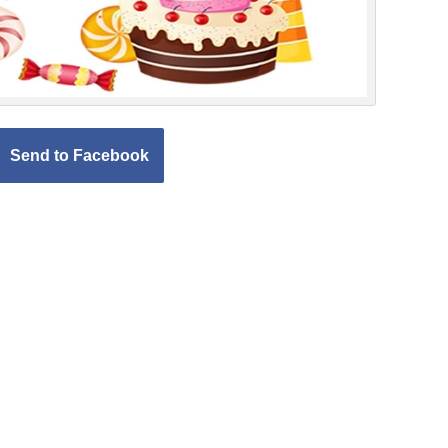
Send to Facebook