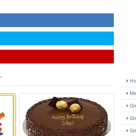
.
Ho
Me
Gre
Gre
Gre