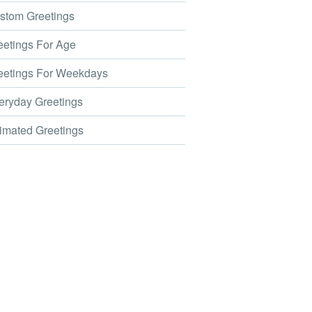
tom Greetings
etings For Age
etings For Weekdays
ryday Greetings
mated Greetings