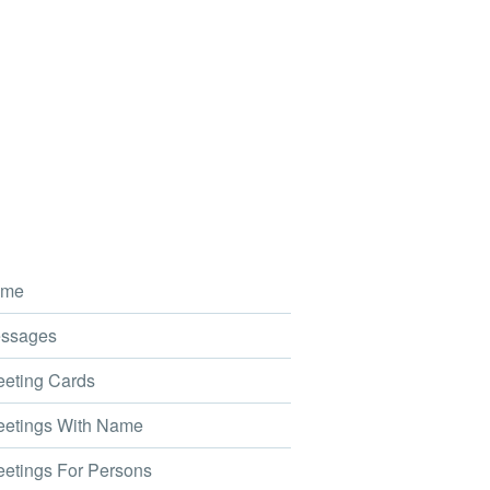
me
ssages
eting Cards
etings With Name
etings For Persons