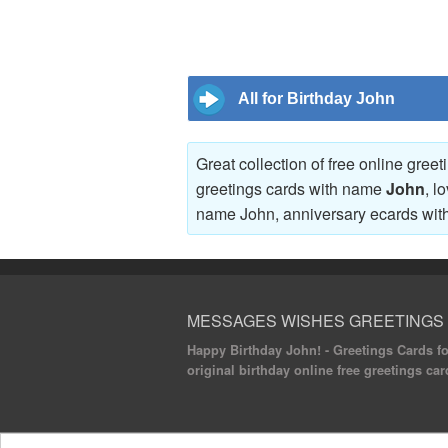
All for Birthday John
Great collection of free online gree
greetings cards with name
John
, l
name John, anniversary ecards wi
MESSAGES WISHES GREETINGS
Happy Birthday John! - Greetings Cards for
original birthday online free greetings car