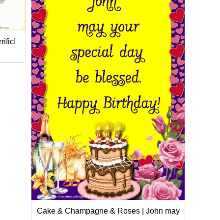
ific!
Cake & Champagne & Roses | John may