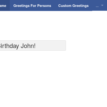
...
Name
Greetings For Persons
Custom Greetings
Greeti
Greeti
Everyd
irthday John!
Animat