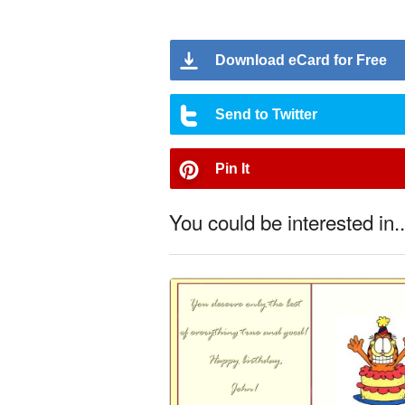
Download eCard for Free
Send to Twitter
Pin It
You could be interested in..