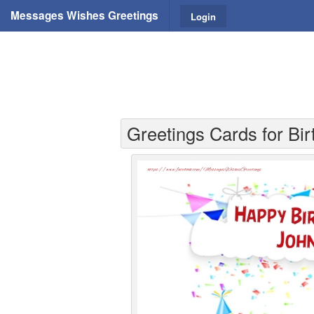
Messages Wishes Greetings
Login
Greetings Cards for Bi