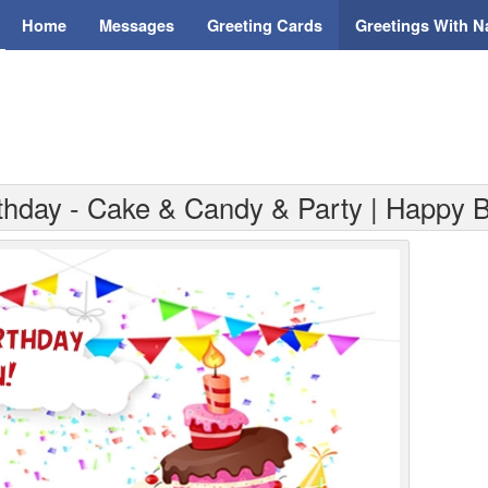
Home
Messages
Greeting Cards
Greetings With 
rthday - Cake & Candy & Party | Happy B