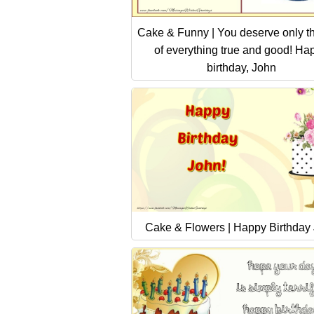
Cake & Funny | You deserve only th
of everything true and good! Ha
birthday, John
Cake & Flowers | Happy Birthday