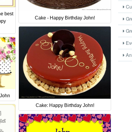
Cus
e best
Gre
Cake - Happy Birthday John!
ppy
Gre
Eve
Ani
 John
Cake: Happy Birthday John!