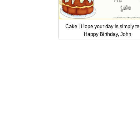
Cake | Hope your day is simply terr
Happy Birthday, John