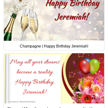
Champagne | Happy Birthday Jeremiah!