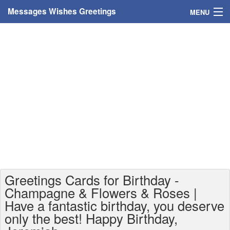
Messages Wishes Greetings
MENU
Home
Messages
Greeting Cards
Greetings With Name
Greetings For Persons
Custom Greetings
Greetings Cards for Birthday -
Greetings For Age
Champagne & Flowers & Roses |
Have a fantastic birthday, you deserve
Greetings For Weekdays
only the best! Happy Birthday,