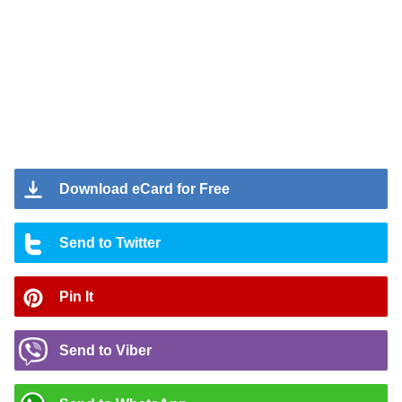
Download eCard for Free
Send to Twitter
Pin It
Send to Viber