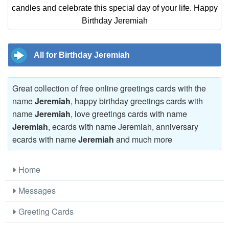
candles and celebrate this special day of your life. Happy
Birthday Jeremiah
All for Birthday Jeremiah
Great collection of free online greetings cards with the
name
Jeremiah
, happy birthday greetings cards with
name
Jeremiah
, love greetings cards with name
Jeremiah
, ecards with name Jeremiah, anniversary
ecards with name
Jeremiah
and much more
Home
Messages
Greeting Cards