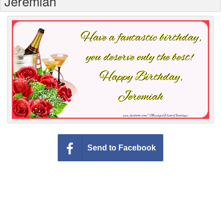
Jeremiah
Everyday Greetings
Animated Greetings
Login
Send to Facebook