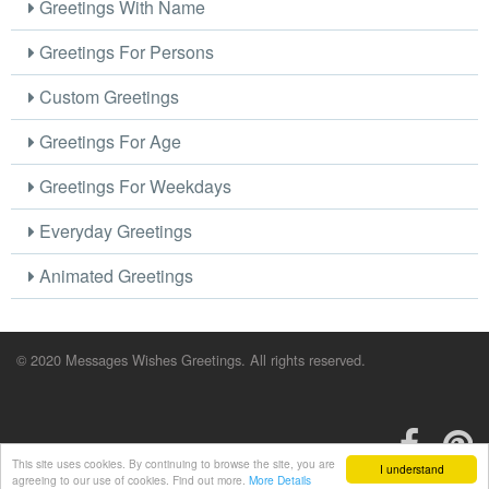
Greetings With Name
Greetings For Persons
Custom Greetings
Greetings For Age
Greetings For Weekdays
Everyday Greetings
Animated Greetings
© 2020 Messages Wishes Greetings. All rights reserved.
This site uses cookies. By continuing to browse the site, you are
I understand
agreeing to our use of cookies. Find out more.
More Details