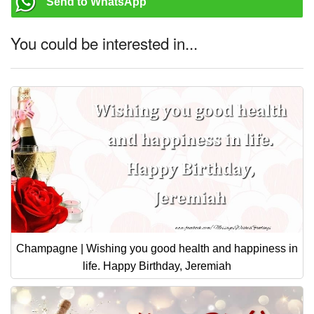
Send to WhatsApp
You could be interested in...
Champagne | Wishing you good health and happiness in
life. Happy Birthday, Jeremiah