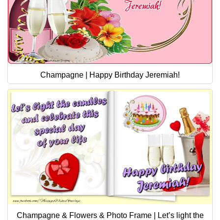
Champagne | Happy Birthday Jeremiah!
Champagne & Flowers & Photo Frame | Let’s light the