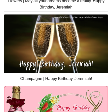
Flowers | May all your dreams become a reality. Happy
Birthday, Jeremiah
Champagne | Happy Birthday, Jeremiah!