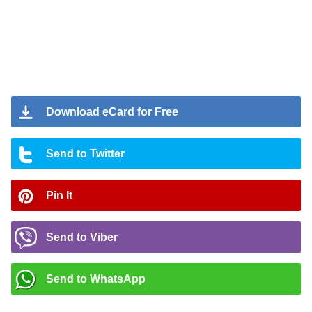
Download eCard for Free
Send to Twitter
Pin It
Send to Viber
Send to WhatsApp