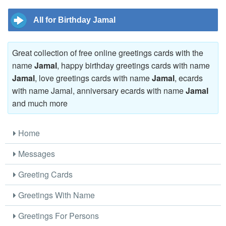
All for Birthday Jamal
Great collection of free online greetings cards with the
name
Jamal
, happy birthday greetings cards with name
Jamal
, love greetings cards with name
Jamal
, ecards
with name Jamal, anniversary ecards with name
Jamal
and much more
Home
Messages
Greeting Cards
Greetings With Name
Greetings For Persons