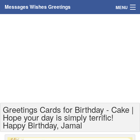
Messages Wishes Greetings
MENU
Home
Messages
Greeting Cards
Greetings With Name
Greetings For Persons
Custom Greetings
Greetings Cards for Birthday - Cake |
Greetings For Age
Hope your day is simply terrific!
Happy Birthday, Jamal
Greetings For Weekdays