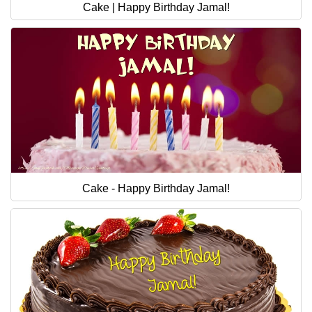
Cake | Happy Birthday Jamal!
Cake - Happy Birthday Jamal!