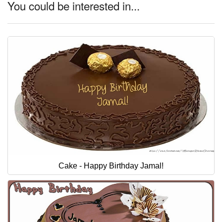
You could be interested in...
Cake - Happy Birthday Jamal!