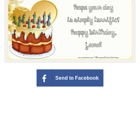
Everyday Greetings
Animated Greetings
Login
Send to Facebook