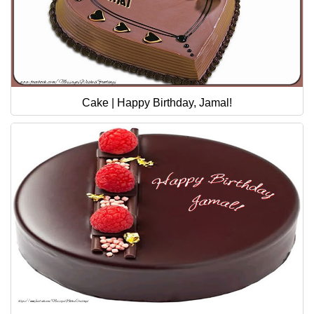
Cake | Happy Birthday, Jamal!