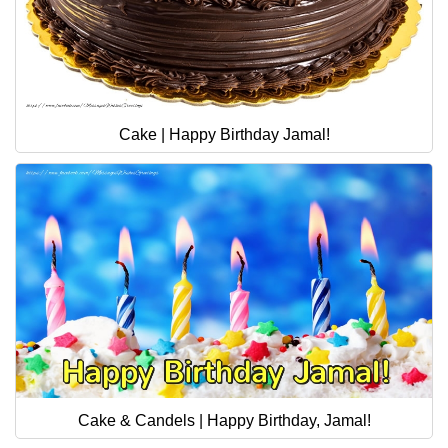
Cake | Happy Birthday Jamal!
Cake & Candels | Happy Birthday, Jamal!