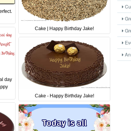
Cus
rfect.
Gre
Cake | Happy Birthday Jake!
Gre
Eve
Ani
al day
appy
Cake - Happy Birthday Jake!