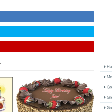
.
Ho
Me
Gre
Gre
Gre