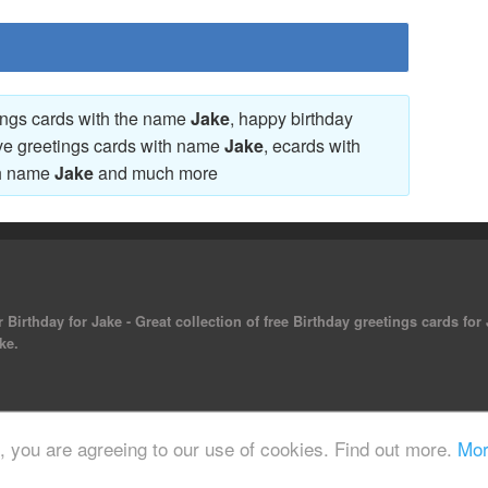
tings cards with the name
Jake
, happy birthday
ove greetings cards with name
Jake
, ecards with
th name
Jake
and much more
 Birthday for Jake - Great collection of free Birthday greetings cards for
ke.
 reserved.
e, you are agreeing to our use of cookies. Find out more.
Mor