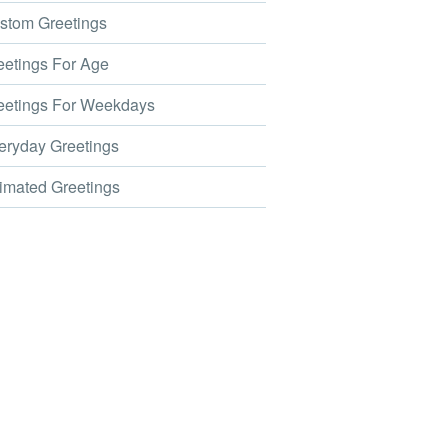
tom Greetings
etings For Age
etings For Weekdays
ryday Greetings
mated Greetings