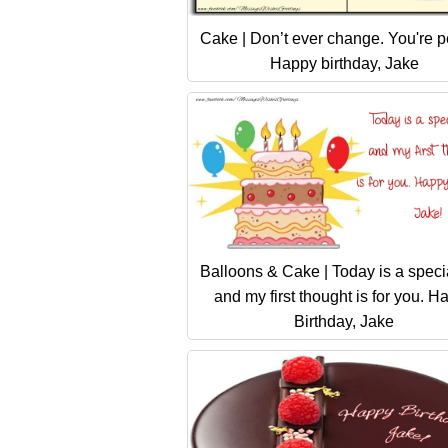
Cake | Don’t ever change. You're pe
Happy birthday, Jake
Balloons & Cake | Today is a speci
and my first thought is for you. H
Birthday, Jake