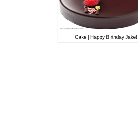
Cake | Happy Birthday Jake!