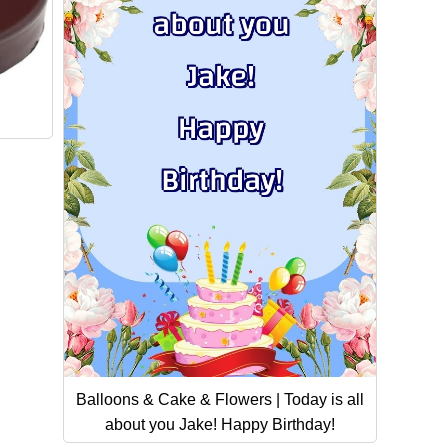
Balloons & Cake & Flowers | Today is all
about you Jake! Happy Birthday!