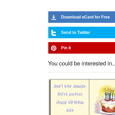
Download eCard for Free
Send to Twitter
Pin It
You could be interested in..