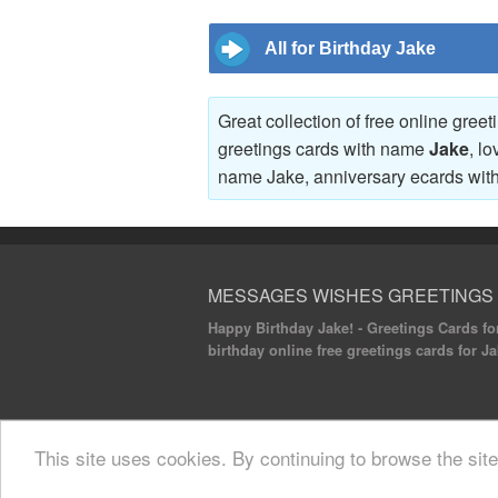
All for Birthday Jake
Great collection of free online gree
greetings cards with name
Jake
, l
name Jake, anniversary ecards wi
MESSAGES WISHES GREETINGS
Happy Birthday Jake! - Greetings Cards for
birthday online free greetings cards for Ja
© 2020 Messages Wishes Greetings. All rights
This site uses cookies. By continuing to browse the sit