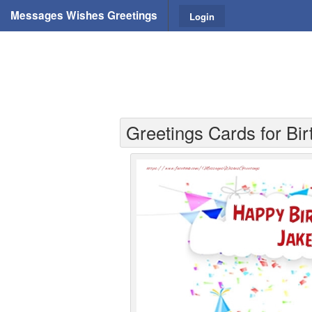
Messages Wishes Greetings
Login
Greetings Cards for Bi