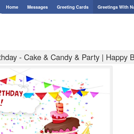
Home
Messages
Greeting Cards
Greetings With 
rthday - Cake & Candy & Party | Happy B