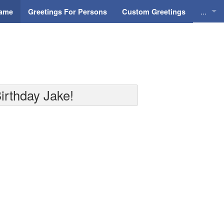
...
Name
Greetings For Persons
Custom Greetings
Greeti
Greeti
Everyd
irthday Jake!
Animat