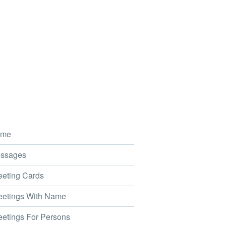
me
ssages
eting Cards
etings With Name
etings For Persons