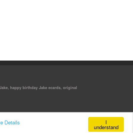
 Jake, happy birthday Jake ecards, original
I
e Details
understand