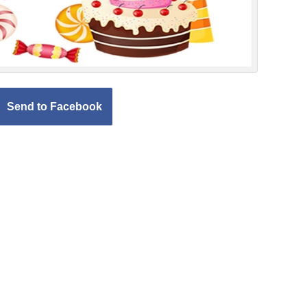
Send to Facebook