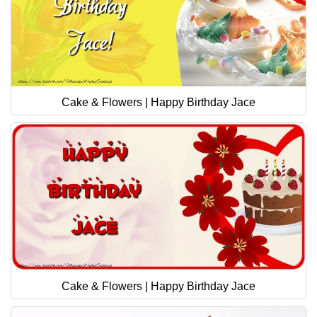
Cake & Flowers | Happy Birthday Jace
Cake & Flowers | Happy Birthday Jace