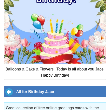
Balloons & Cake & Flowers | Today is all about you Jace!
Happy Birthday!
All for Birthday Jace
Great collection of free online greetings cards with the