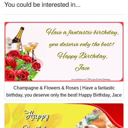
You could be interested in...
Champagne & Flowers & Roses | Have a fantastic
birthday, you deserve only the best! Happy Birthday, Jace