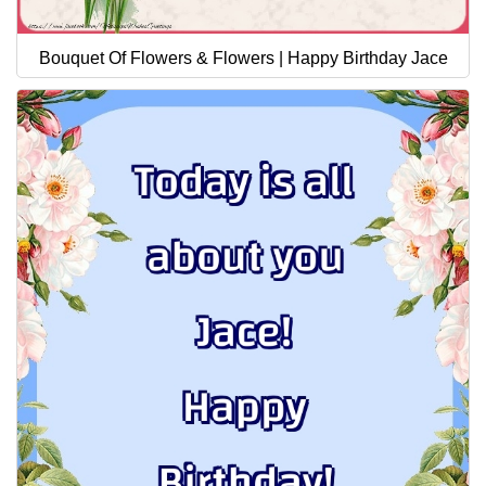
Bouquet Of Flowers & Flowers | Happy Birthday Jace