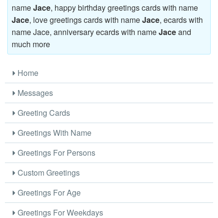
name
Jace
, happy birthday greetings cards with name
Jace
, love greetings cards with name
Jace
, ecards with
name Jace, anniversary ecards with name
Jace
and
much more
Home
Messages
Greeting Cards
Greetings With Name
Greetings For Persons
Custom Greetings
Greetings For Age
Greetings For Weekdays