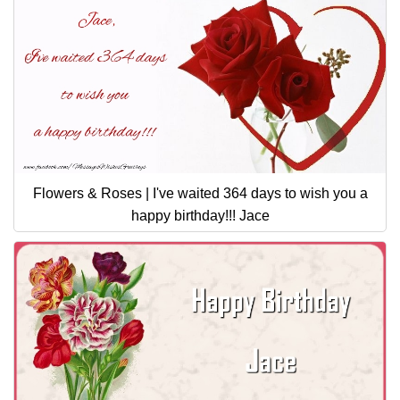
Flowers & Roses | I've waited 364 days to wish you a
happy birthday!!! Jace