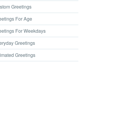
tom Greetings
etings For Age
etings For Weekdays
ryday Greetings
mated Greetings