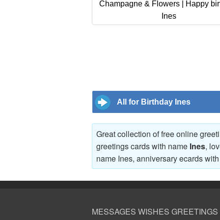
Champagne & Flowers | Happy bir
Ines
All for Birthday Ines
Great collection of free online gree
greetings cards with name
Ines
, lo
name Ines, anniversary ecards wi
MESSAGES WISHES GREETINGS