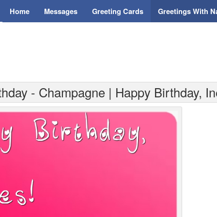
Home
Messages
Greeting Cards
Greetings With 
rthday - Champagne | Happy Birthday, I