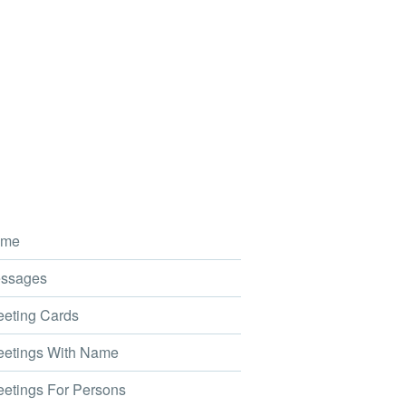
me
ssages
eting Cards
etings With Name
etings For Persons