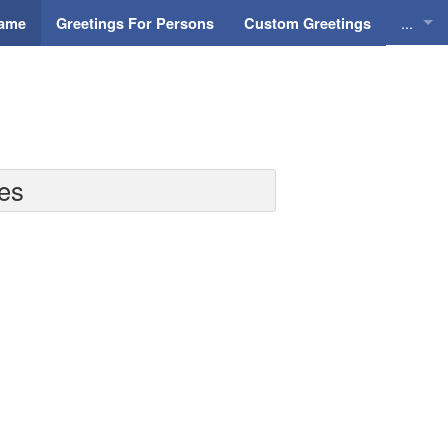
...
Name
Greetings For Persons
Custom Greetings
Greeti
Greeti
Everyd
nes
Animat