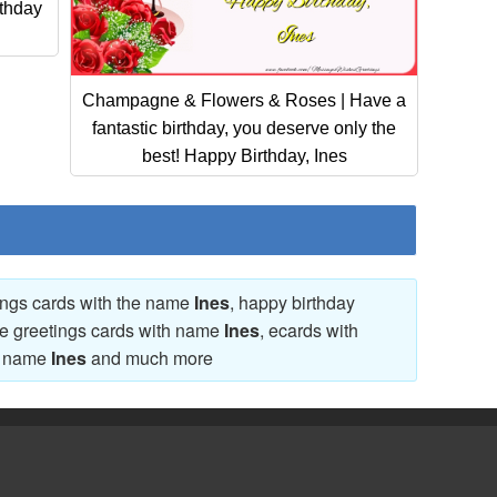
thday
Champagne & Flowers & Roses | Have a
fantastic birthday, you deserve only the
best! Happy Birthday, Ines
tings cards with the name
Ines
, happy birthday
ve greetings cards with name
Ines
, ecards with
th name
Ines
and much more