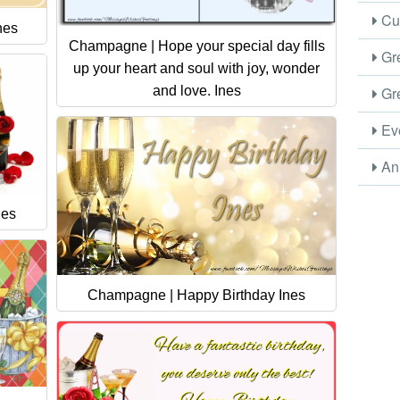
Cus
nes
Champagne | Hope your special day fills
Gre
up your heart and soul with joy, wonder
and love. Ines
Gre
Eve
Ani
nes
Champagne | Happy Birthday Ines