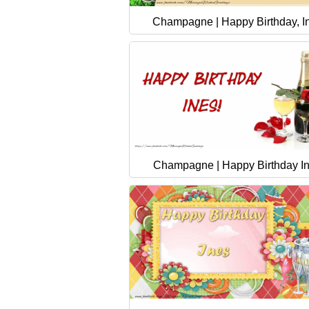
Champagne | Happy Birthday, I
Champagne | Happy Birthday I