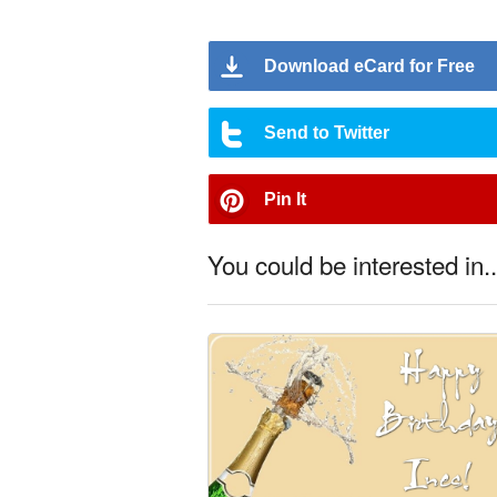
Download eCard for Free
Send to Twitter
Pin It
You could be interested in..