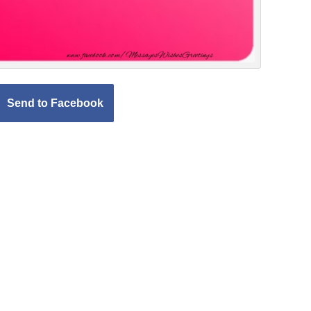
Send to Facebook