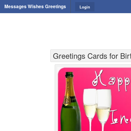
Messages Wishes Greetings
Login
Greetings Cards for Bi