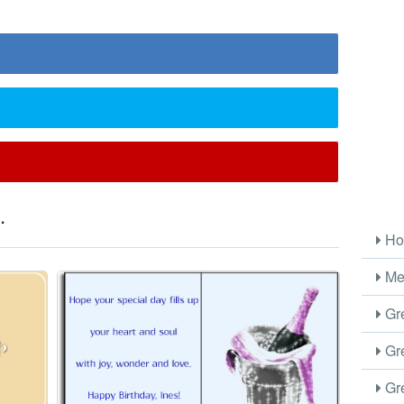
.
Ho
Me
Gre
Gre
Gre