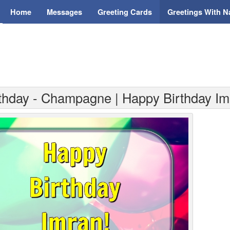
Home
Messages
Greeting Cards
Greetings With 
rthday - Champagne | Happy Birthday Im