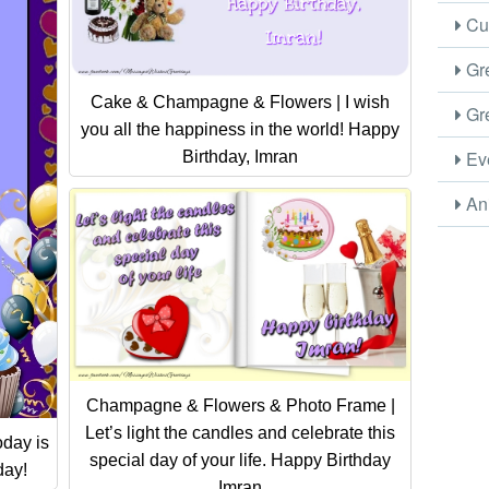
Cus
Gre
Cake & Champagne & Flowers | I wish
Gre
you all the happiness in the world! Happy
Eve
Birthday, Imran
Ani
Champagne & Flowers & Photo Frame |
Let’s light the candles and celebrate this
day is
special day of your life. Happy Birthday
day!
Imran