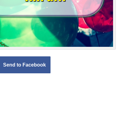
Send to Facebook