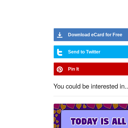
Download eCard for Free
Send to Twitter
Pin It
You could be interested in..