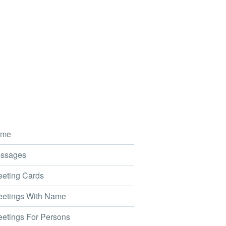
me
ssages
eting Cards
etings With Name
etings For Persons