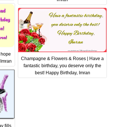
I hope
Champagne & Flowers & Roses | Have a
 Imran
fantastic birthday, you deserve only the
best! Happy Birthday, Imran
 fills