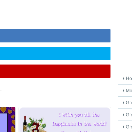
Ho
.
Me
Gre
Gre
Gre