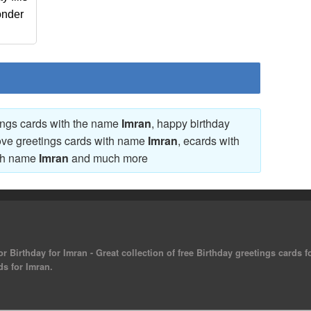
onder
tings cards with the name
Imran
, happy birthday
love greetings cards with name
Imran
, ecards with
ith name
Imran
and much more
r Birthday for Imran - Great collection of free Birthday greetings cards 
ds for Imran.