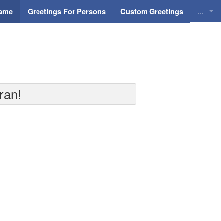
...
Name
Greetings For Persons
Custom Greetings
Greeti
Greeti
Everyd
ran!
Animat