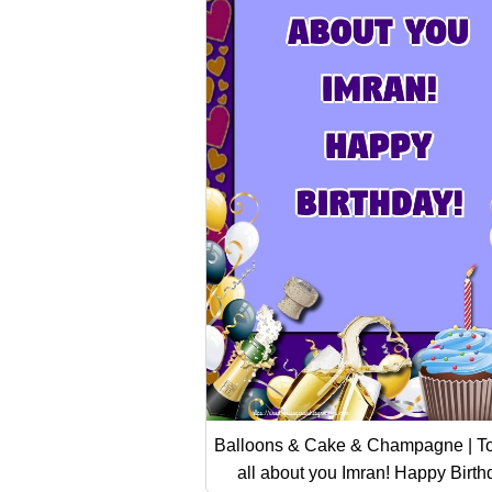
Balloons & Cake & Champagne | To
all about you Imran! Happy Birth