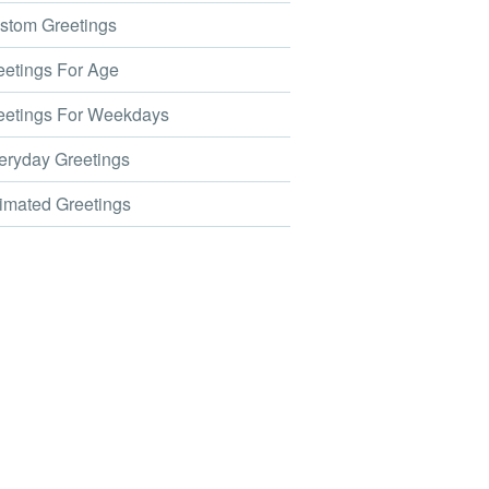
tom Greetings
etings For Age
etings For Weekdays
ryday Greetings
mated Greetings