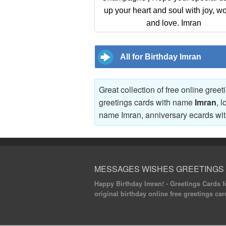
up your heart and soul with joy, w
and love. Imran
All for Birthday Imran
Great collection of free online gree
greetings cards with name
Imran
, 
name Imran, anniversary ecards w
MESSAGES WISHES GREETINGS
Happy Birthday Imran! - Greetings Cards fo
original birthday online free greetings car