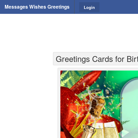
Messages Wishes Greetings
Login
Greetings Cards for Bi