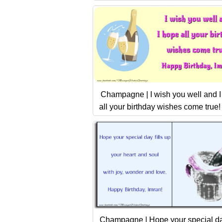
Champagne | I wish you well and 
all your birthday wishes come true!
Champagne | Hope your special day