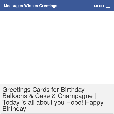
Messages Wishes Greetings
MENU
Home
Messages
Greeting Cards
Greetings With Name
Greetings For Persons
Custom Greetings
Greetings Cards for Birthday -
Greetings For Age
Balloons & Cake & Champagne |
Today is all about you Hope! Happy
Greetings For Weekdays
Birthday!