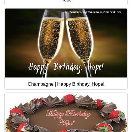
Champagne | Happy Birthday, Hope!