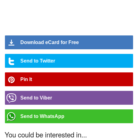
Download eCard for Free
Send to Twitter
Pin It
Send to Viber
Send to WhatsApp
You could be interested in...