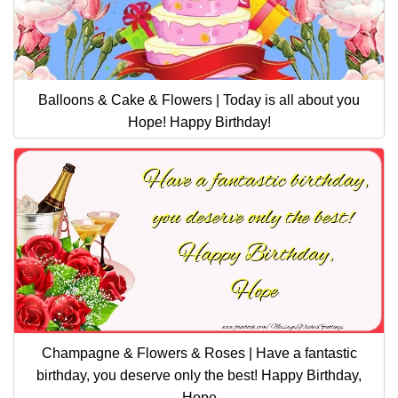
Balloons & Cake & Flowers | Today is all about you
Hope! Happy Birthday!
Champagne & Flowers & Roses | Have a fantastic
birthday, you deserve only the best! Happy Birthday,
Hope