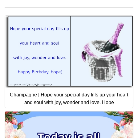
Champagne | Hope your special day fills up your heart
and soul with joy, wonder and love. Hope