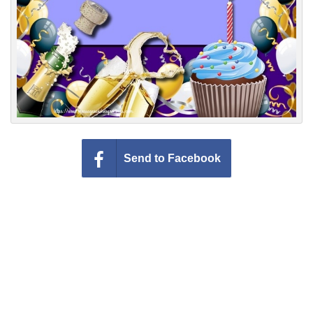
Send to Facebook