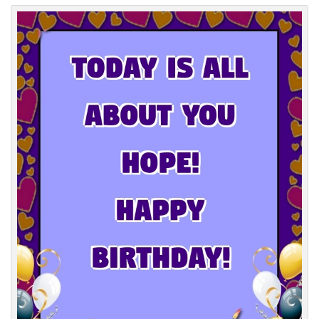
Everyday Greetings
Animated Greetings
Login