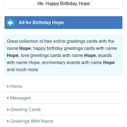
life. Happy Birthday, Hope
All for Birthday Hope
Great collection of free online greetings cards with the
name
Hope
, happy birthday greetings cards with name
Hope
, love greetings cards with name
Hope
, ecards
with name Hope, anniversary ecards with name
Hope
and much more
Home
Messages
Greeting Cards
Greetings With Name