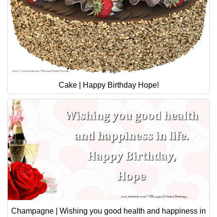
Cake | Happy Birthday Hope!
Champagne | Wishing you good health and happiness in