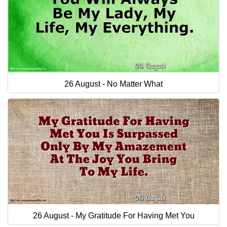
26 August - No Matter What
26 August - My Gratitude For Having Met You