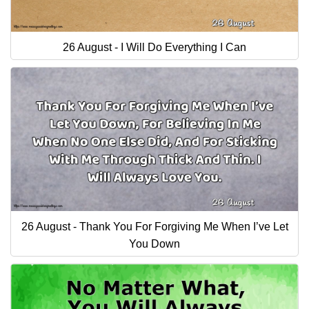
26 August - I Will Do Everything I Can
26 August - Thank You For Forgiving Me When I’ve Let
You Down