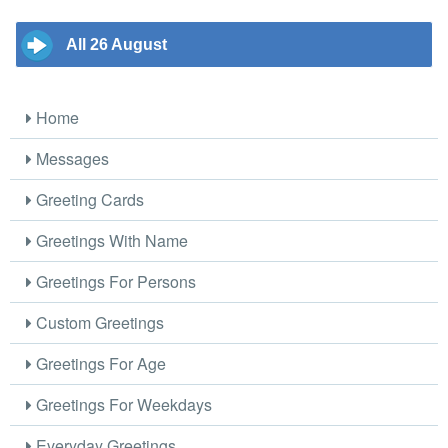
All 26 August
Home
Messages
Greeting Cards
Greetings With Name
Greetings For Persons
Custom Greetings
Greetings For Age
Greetings For Weekdays
Everyday Greetings