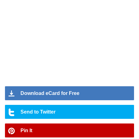
Download eCard for Free
Send to Twitter
Pin It