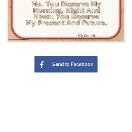
Everyday Greetings
Animated Greetings
Login
Send to Facebook