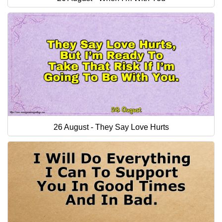
26 August - They Say Love Hurts