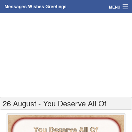
Messages Wishes Greetings
MENU
Home
Messages
Greeting Cards
Greetings With Name
Greetings For Persons
Custom Greetings
26 August - You Deserve All Of
Greetings For Age
Greetings For Weekdays