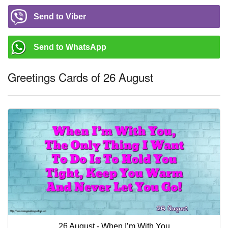
Send to Viber
Send to WhatsApp
Greetings Cards of 26 August
26 August - When I’m With You