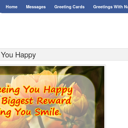
Home
Messages
Greeting Cards
Greetings With 
g You Happy