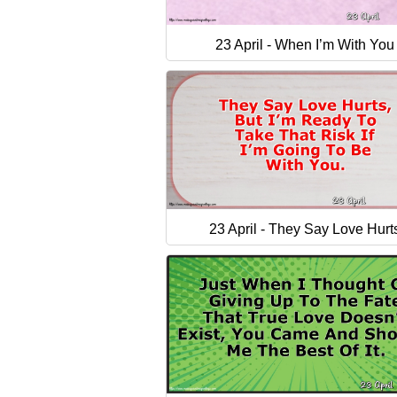
23 April - When I’m With You
23 April - They Say Love Hurt