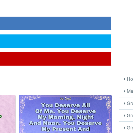
l
Ho
Me
Gre
Gre
Gre