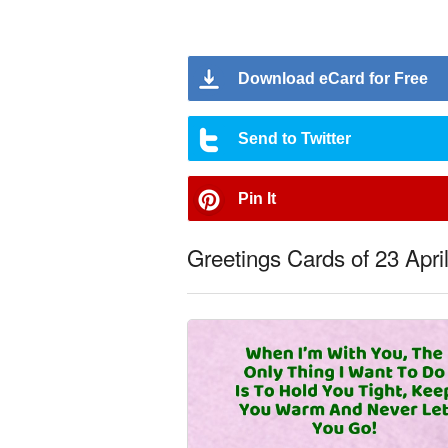
Download eCard for Free
Send to Twitter
Pin It
Greetings Cards of 23 Apri