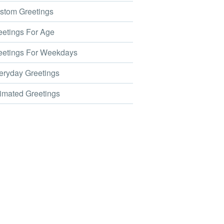
tom Greetings
etings For Age
etings For Weekdays
ryday Greetings
mated Greetings