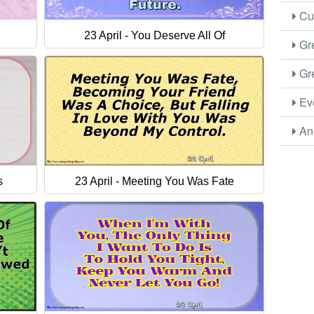
Cus
23 April - You Deserve All Of
Gre
Gre
Eve
Ani
s
23 April - Meeting You Was Fate