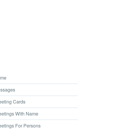
me
ssages
eting Cards
etings With Name
etings For Persons