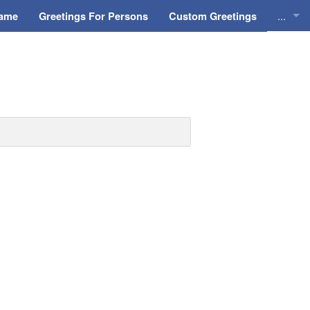
...
Name
Greetings For Persons
Custom Greetings
Greeti
Greeti
Everyd
Animat