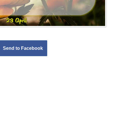
Send to Facebook