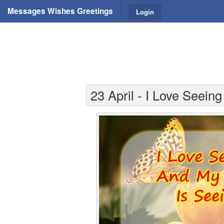
Messages Wishes Greetings
Login
23 April - I Love Seein