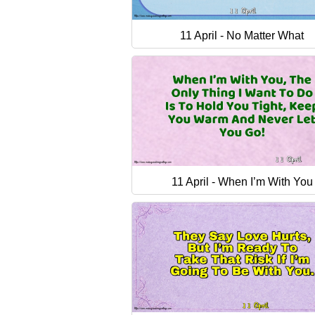
11 April - No Matter What
11 April - When I’m With You