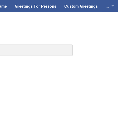
...
Name
Greetings For Persons
Custom Greetings
Greeti
Greeti
Everyd
Animat