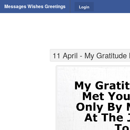
Messages Wishes Greetings
Login
11 April - My Gratitude