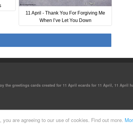
s
11 April - Thank You For Forgiving Me
When I’ve Let You Down
oy the greetings cards created for 11 April ecards for 11 April, 11 April
 reserved.
e, you are agreeing to our use of cookies. Find out more.
Mor