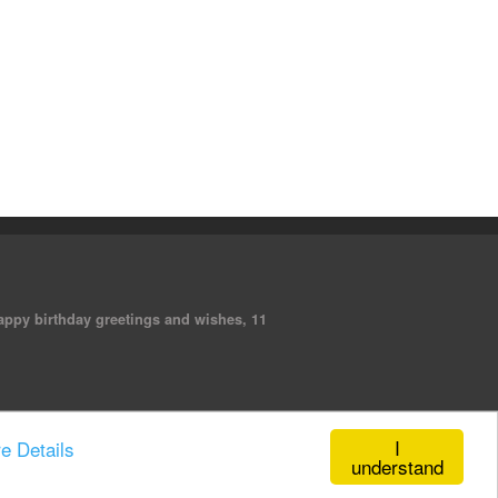
 happy birthday greetings and wishes, 11
I
e Details
understand