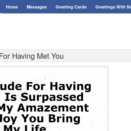
Home
Messages
Greeting Cards
Greetings With 
 For Having Met You