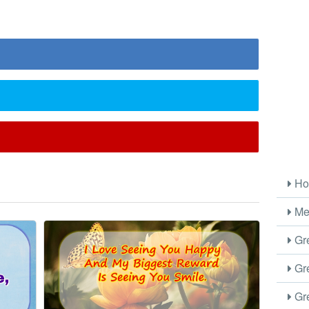
l
Ho
Me
Gre
Gre
Gre