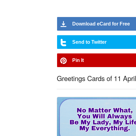
Download eCard for Free
Send to Twitter
Pin It
Greetings Cards of 11 Apri