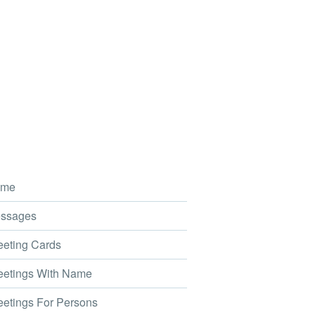
me
ssages
eting Cards
etings With Name
etings For Persons