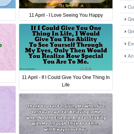
Cus
11 April - I Love Seeing You Happy
Gre
Gre
Eve
Ani
11 April - If I Could Give You One Thing In
Life