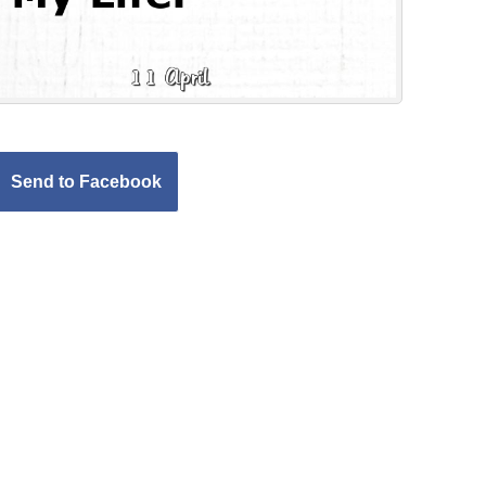
Send to Facebook