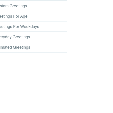
tom Greetings
etings For Age
etings For Weekdays
ryday Greetings
mated Greetings