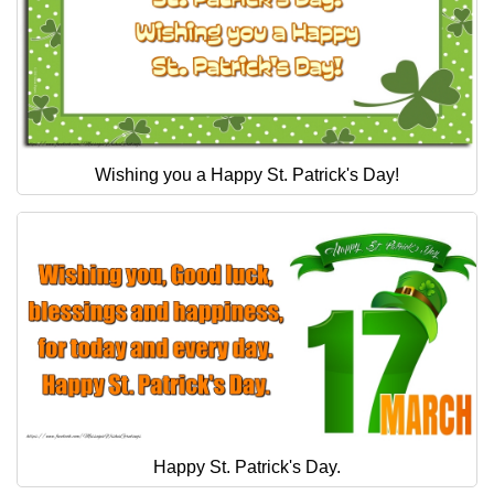
Wishing you a Happy St. Patrick's Day!
Happy St. Patrick's Day.