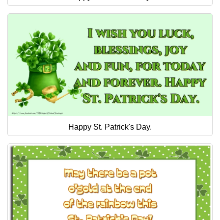
Happy St. Patrick's Day.