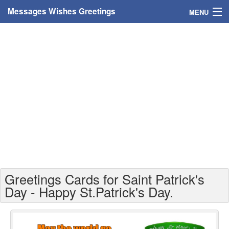
Messages Wishes Greetings
MENU
Home
Messages
Greeting Cards
Greetings With Name
Greetings For Persons
Custom Greetings
Greetings Cards for Saint Patrick's
Greetings For Age
Day - Happy St.Patrick's Day.
Greetings For Weekdays