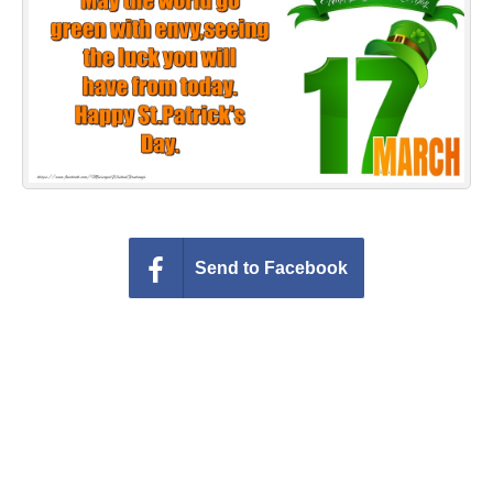
Everyday Greetings
Animated Greetings
Login
Send to Facebook