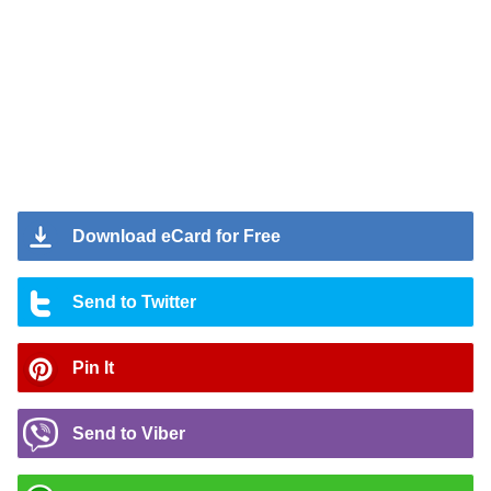
Download eCard for Free
Send to Twitter
Pin It
Send to Viber