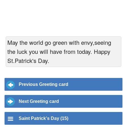
May the world go green with envy,seeing
the luck you will have from today. Happy
St.Patrick's Day.
Previous Greeting card
Next Greeting card
Saint Patrick's Day (15)