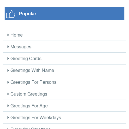
Popular
Home
Messages
Greeting Cards
Greetings With Name
Greetings For Persons
Custom Greetings
Greetings For Age
Greetings For Weekdays