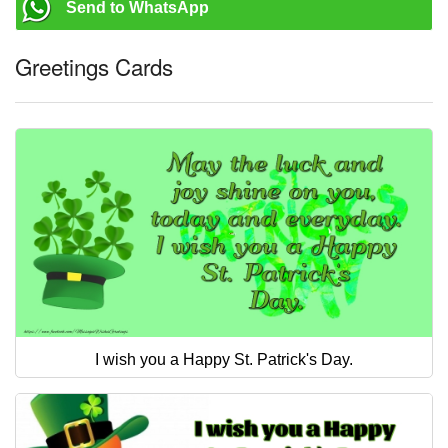
Send to WhatsApp
Greetings Cards
I wish you a Happy St. Patrick's Day.