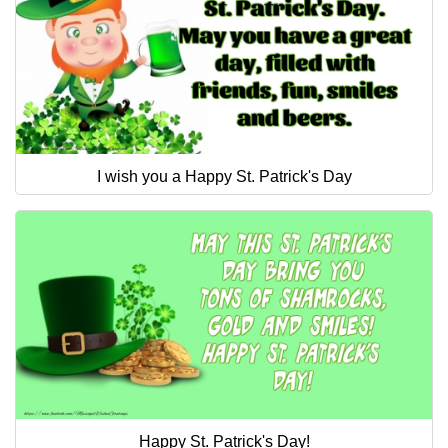
I wish you a Happy St. Patrick's Day
Happy St. Patrick's Day!