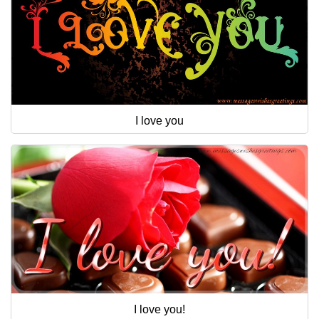
I love you
I love you!