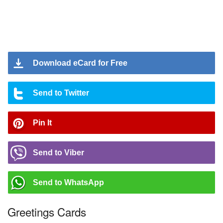
Download eCard for Free
Send to Twitter
Pin It
Send to Viber
Send to WhatsApp
Greetings Cards