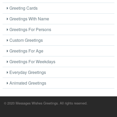
Greeting Cards
Greetings With Name
Greetings For Persons
Custom Greetings
Greetings For Age
Greetings For Weekdays
Everyday Greetings
Animated Greetings
© 2020 Messages Wishes Greetings. All rights reserved.