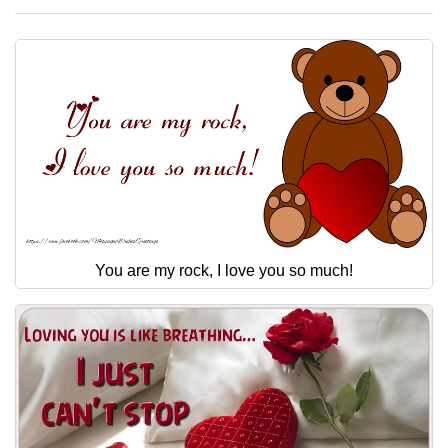
You are my rock, I love you so much!