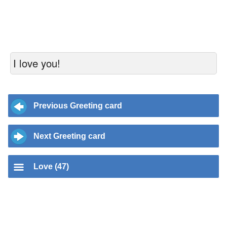
I love you!
Previous Greeting card
Next Greeting card
Love (47)