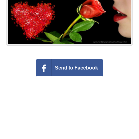
Everyday Greetings
Animated Greetings
Login
Send to Facebook