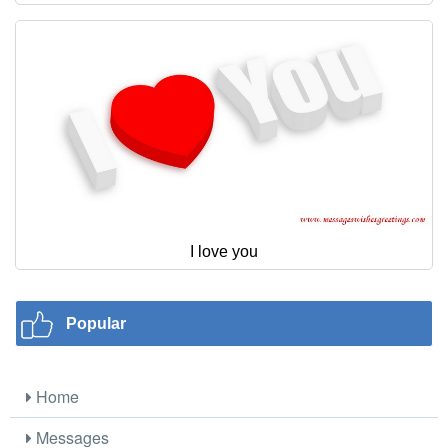
I love you
Popular
Home
Messages