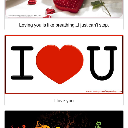
Loving you is like breathing...I just can't stop.
I love you