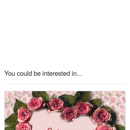
You could be interested in...