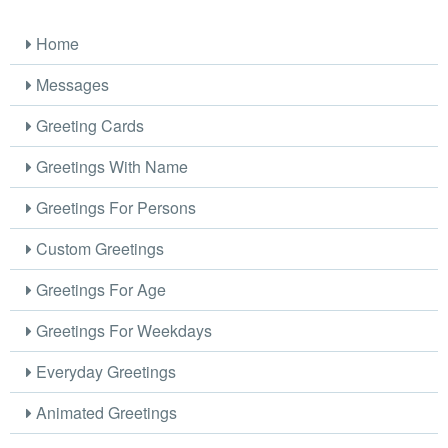
Home
Messages
Greeting Cards
Greetings With Name
Greetings For Persons
Custom Greetings
Greetings For Age
Greetings For Weekdays
Everyday Greetings
Animated Greetings