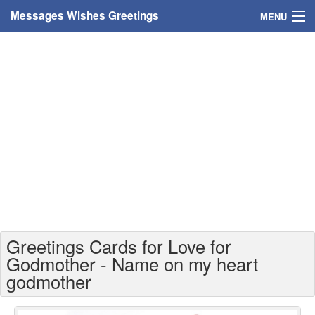
Messages Wishes Greetings
MENU
Home
Messages
Greeting Cards
Greetings With Name
Greetings For Persons
Custom Greetings
Greetings Cards for Love for
Greetings For Age
Godmother - Name on my heart
godmother
Greetings For Weekdays