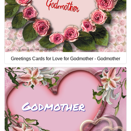
Greetings Cards for Love for Godmother - Godmother