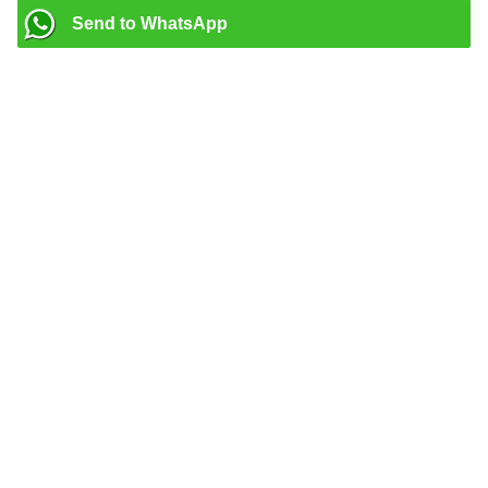
Send to WhatsApp