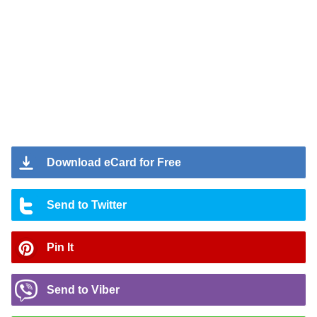
Download eCard for Free
Send to Twitter
Pin It
Send to Viber