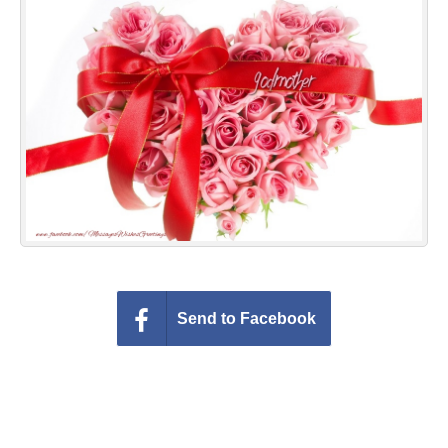
Everyday Greetings
Animated Greetings
Login
Send to Facebook