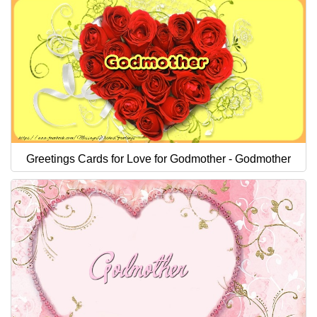
Greetings Cards for Love for Godmother - Godmother