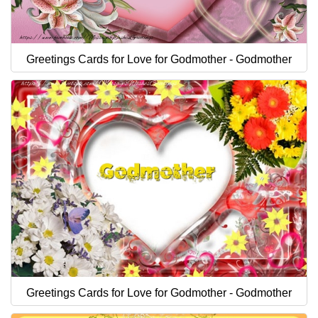
Greetings Cards for Love for Godmother - Godmother
Greetings Cards for Love for Godmother - Godmother