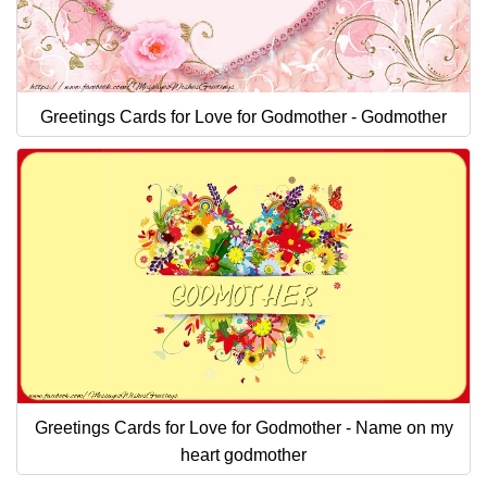
Greetings Cards for Love for Godmother - Godmother
Greetings Cards for Love for Godmother - Name on my
heart godmother