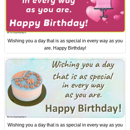
Wishing you a day that is as special in every way as you
are. Happy Birthday!
Wishing you a day that is as special in every way as you