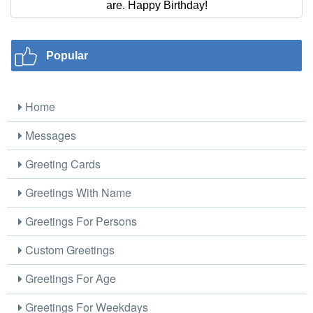
are. Happy Birthday!
Popular
Home
Messages
Greeting Cards
Greetings With Name
Greetings For Persons
Custom Greetings
Greetings For Age
Greetings For Weekdays