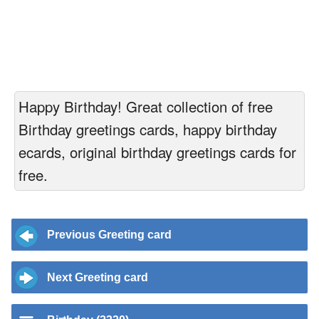
Happy Birthday! Great collection of free
Birthday greetings cards, happy birthday
ecards, original birthday greetings cards for
free.
Previous Greeting card
Next Greeting card