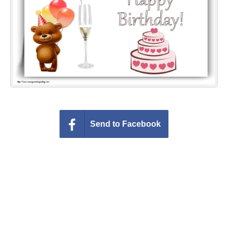
Everyday Greetings
Animated Greetings
Login
Send to Facebook