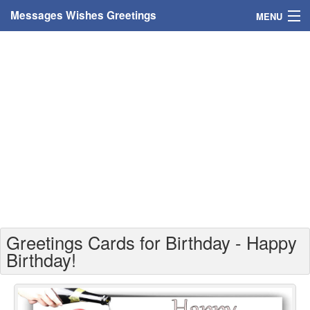
Messages Wishes Greetings
MENU
Home
Messages
Greeting Cards
Greetings With Name
Greetings For Persons
Custom Greetings
Greetings Cards for Birthday - Happy
Greetings For Age
Birthday!
Greetings For Weekdays