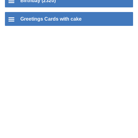
Birthday (2320)
Greetings Cards with cake