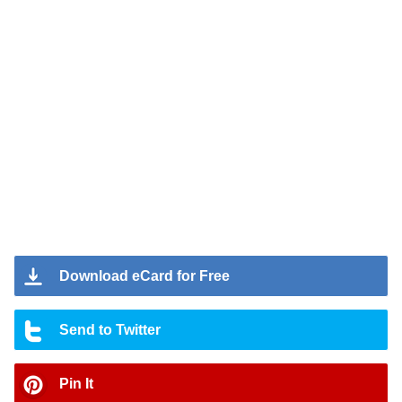
Download eCard for Free
Send to Twitter
Pin It