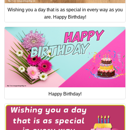
Wishing you a day that is as special in every way as you
are. Happy Birthday!
Happy Birthday!