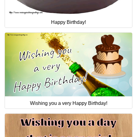
Happy Birthday!
Wishing you a very Happy Birthday!