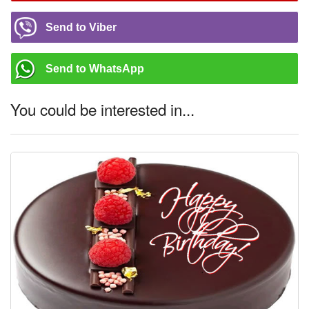
Send to Viber
Send to WhatsApp
You could be interested in...