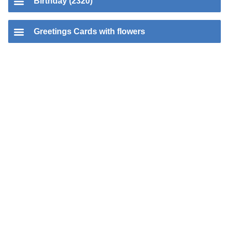
Birthday (2320)
Greetings Cards with flowers