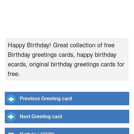
Happy Birthday! Great collection of free
Birthday greetings cards, happy birthday
ecards, original birthday greetings cards for
free.
Previous Greeting card
Next Greeting card