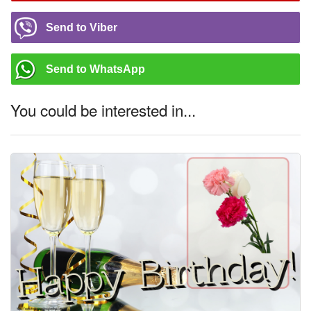
Send to Viber
Send to WhatsApp
You could be interested in...