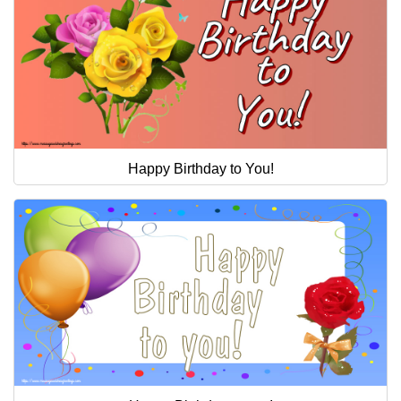
Happy Birthday to You!