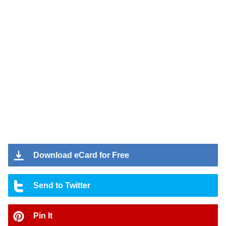
Download eCard for Free
Send to Twitter
Pin It