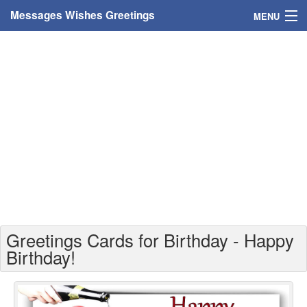
Messages Wishes Greetings
MENU
Home
Messages
Greeting Cards
Greetings With Name
Greetings For Persons
Custom Greetings
Greetings Cards for Birthday - Happy
Greetings For Age
Birthday!
Greetings For Weekdays