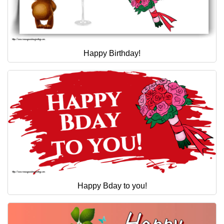
Happy Birthday!
Happy Bday to you!