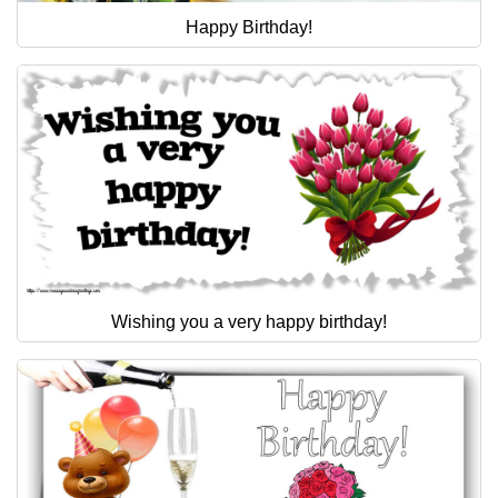
Happy Birthday!
Wishing you a very happy birthday!