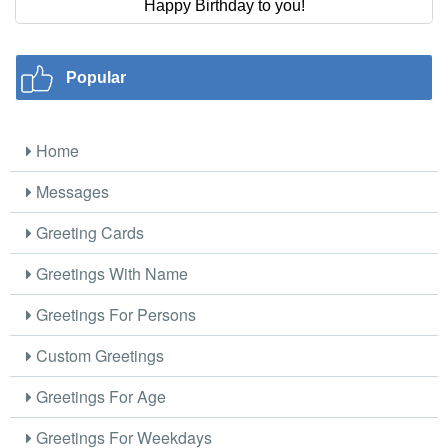
Happy Birthday to you!
Popular
Home
Messages
Greeting Cards
Greetings With Name
Greetings For Persons
Custom Greetings
Greetings For Age
Greetings For Weekdays