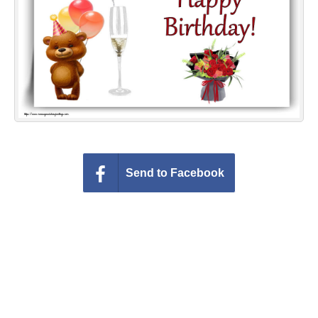
Everyday Greetings
Animated Greetings
Login
Send to Facebook