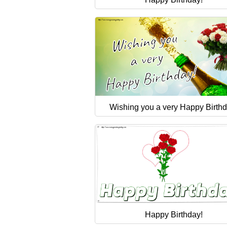
Wishing you a very Happy Birthd
Happy Birthday!