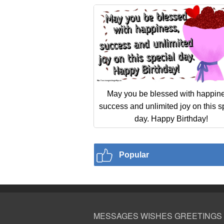
May you be blessed with happin
success and unlimited joy on this s
day. Happy Birthday!
Popular
MESSAGES WISHES GREETINGS