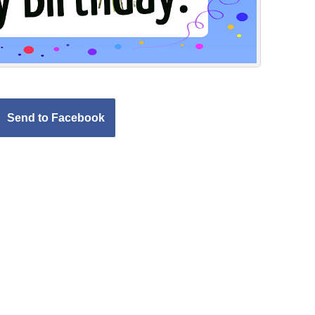
Send to Facebook