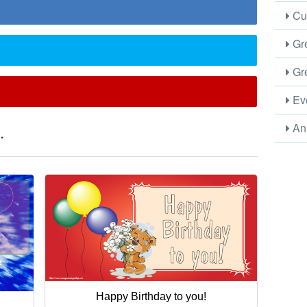
Cus
Gre
Gre
Eve
Ani
.
Happy Birthday to you!