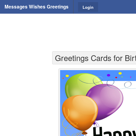
Messages Wishes Greetings
Login
Greetings Cards for Bir