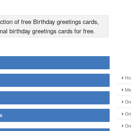
tion of free Birthday greetings cards,
nal birthday greetings cards for free.
Ho
Me
Gre
Gre
rs
Gre