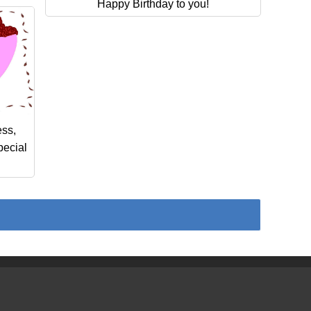
Happy Birthday to you!
ess,
pecial