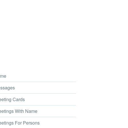
me
ssages
eting Cards
etings With Name
etings For Persons