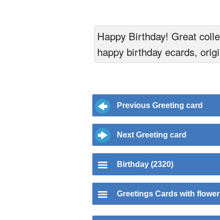
Happy Birthday! Great collec
happy birthday ecards, origi
Previous Greeting card
Next Greeting card
Birthday (2320)
Greetings Cards with flowe