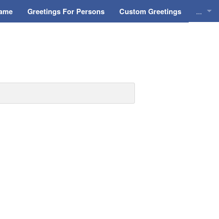
...
Name
Greetings For Persons
Custom Greetings
Greeti
Greeti
Everyd
Animat