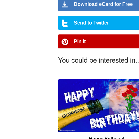
Download eCard for Free
Send to Twitter
Pin It
You could be interested in..
Happy Birthday!