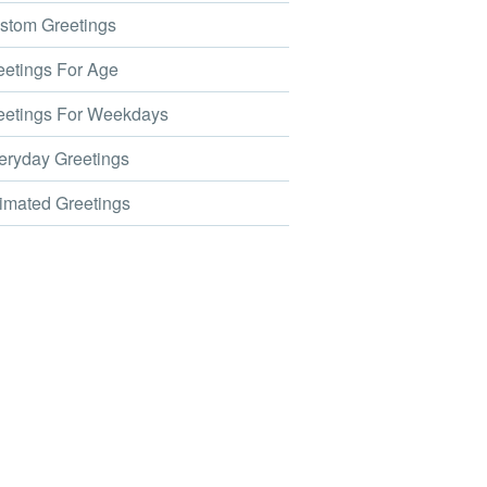
tom Greetings
etings For Age
etings For Weekdays
ryday Greetings
mated Greetings