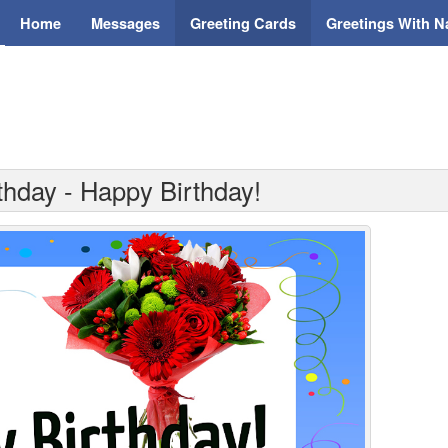
Home
Messages
Greeting Cards
Greetings With 
thday - Happy Birthday!