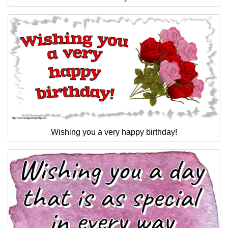
Wishing you a very happy birthday!