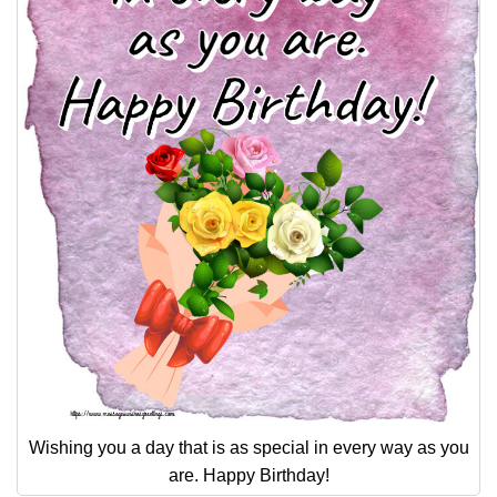
Wishing you a day that is as special in every way as you
are. Happy Birthday!