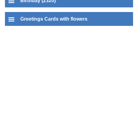
Birthday (2320)
Greetings Cards with flowers