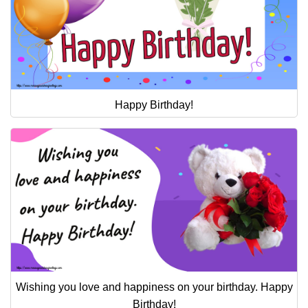
Happy Birthday!
Wishing you love and happiness on your birthday. Happy
Birthday!