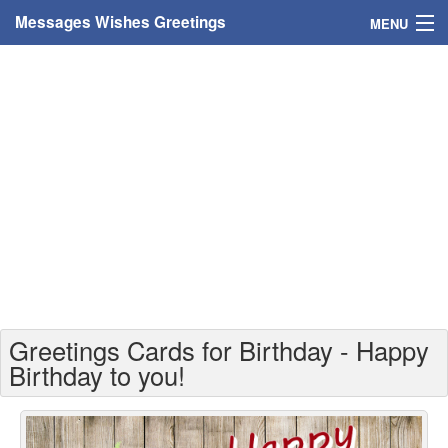
Messages Wishes Greetings
MENU
Home
Messages
Greeting Cards
Greetings With Name
Greetings For Persons
Custom Greetings
Greetings Cards for Birthday - Happy
Greetings For Age
Birthday to you!
Greetings For Weekdays