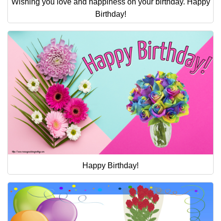
Wishing you love and happiness on your birthday. Happy
Birthday!
Happy Birthday!