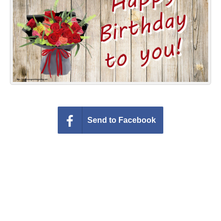
Everyday Greetings
Animated Greetings
Login
Send to Facebook