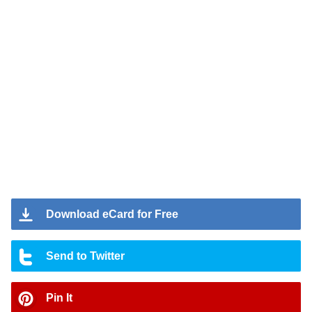
Download eCard for Free
Send to Twitter
Pin It