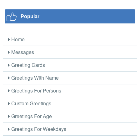
Popular
Home
Messages
Greeting Cards
Greetings With Name
Greetings For Persons
Custom Greetings
Greetings For Age
Greetings For Weekdays