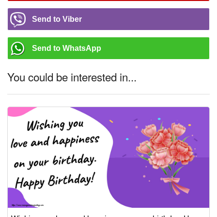
Send to Viber
Send to WhatsApp
You could be interested in...