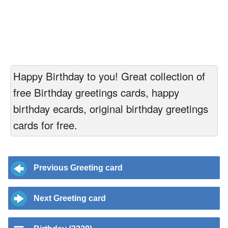
Happy Birthday to you! Great collection of
free Birthday greetings cards, happy
birthday ecards, original birthday greetings
cards for free.
Previous Greeting card
Next Greeting card