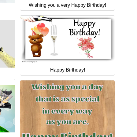
Wishing you a very Happy Birthday!
Happy Birthday!