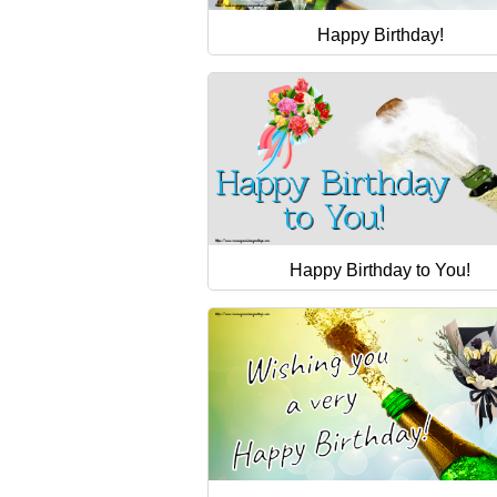
Happy Birthday!
Happy Birthday to You!