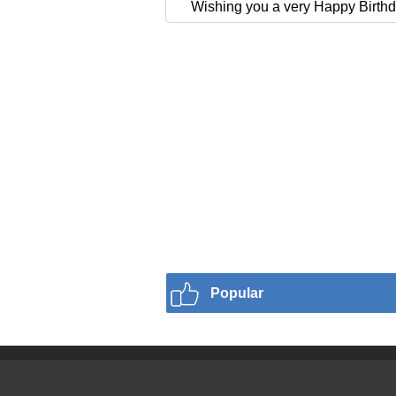
Wishing you a very Happy Birthd
Popular