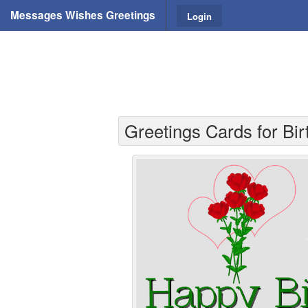
Messages Wishes Greetings
Login
Greetings Cards for Bir