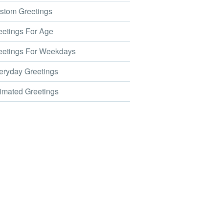
tom Greetings
etings For Age
etings For Weekdays
ryday Greetings
mated Greetings