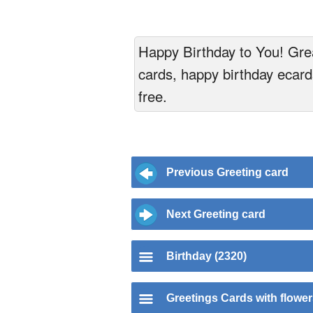
Happy Birthday to You! Grea
cards, happy birthday ecards
free.
Previous Greeting card
Next Greeting card
Birthday (2320)
Greetings Cards with flowe