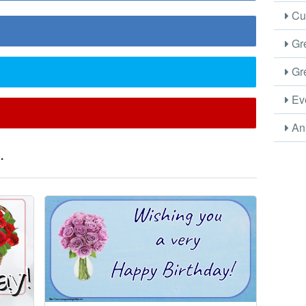
Cus
Gre
Gre
Eve
Ani
.