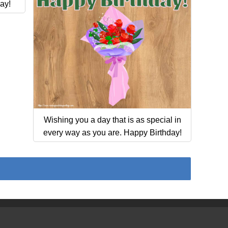
ay!
Wishing you a day that is as special in
every way as you are. Happy Birthday!