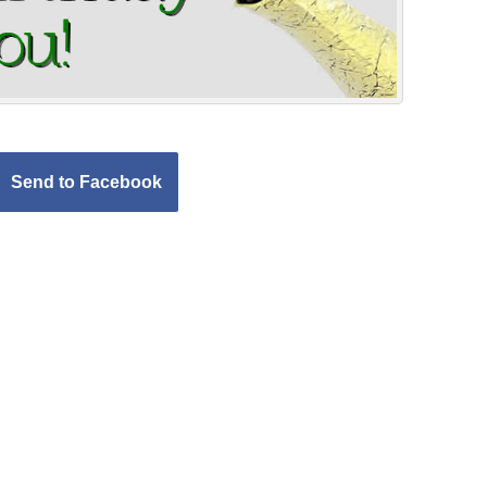
Send to Facebook