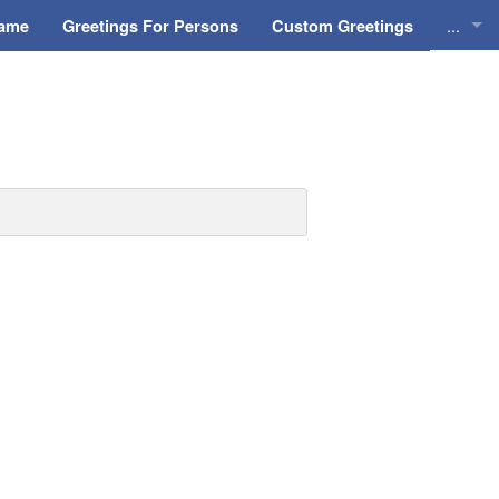
...
Name
Greetings For Persons
Custom Greetings
Greeti
Greeti
Everyd
Animat