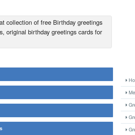
t collection of free Birthday greetings
, original birthday greetings cards for
Ho
Me
Gre
Gre
Gre
rs