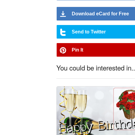
Download eCard for Free
Send to Twitter
Pin It
You could be interested in..