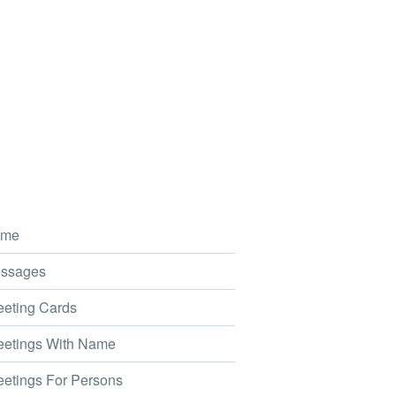
me
ssages
eting Cards
etings With Name
etings For Persons