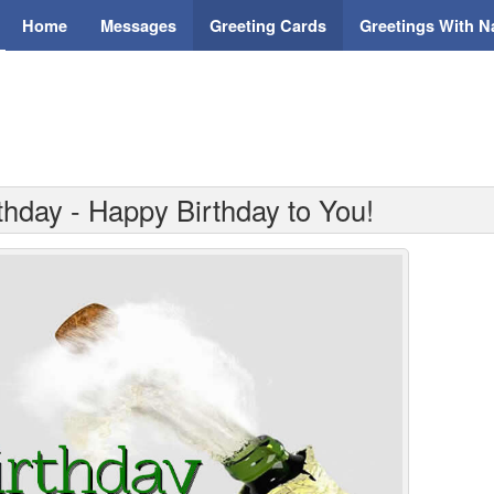
Home
Messages
Greeting Cards
Greetings With 
thday - Happy Birthday to You!