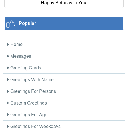
Happy Birthday to You!
Popular
Home
Messages
Greeting Cards
Greetings With Name
Greetings For Persons
Custom Greetings
Greetings For Age
Greetings For Weekdays