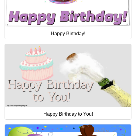
Happy Birthday!
Happy Birthday to You!