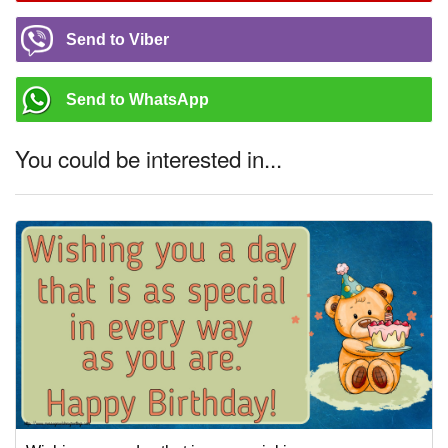
Send to Viber
Send to WhatsApp
You could be interested in...