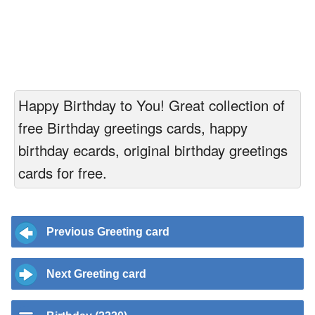
Happy Birthday to You! Great collection of
free Birthday greetings cards, happy
birthday ecards, original birthday greetings
cards for free.
Previous Greeting card
Next Greeting card