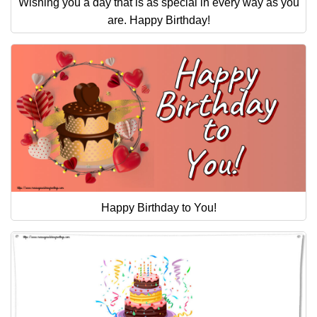
Wishing you a day that is as special in every way as you
are. Happy Birthday!
Happy Birthday to You!