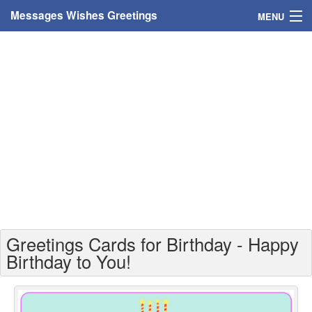
Messages Wishes Greetings
MENU
Home
Messages
Greeting Cards
Greetings With Name
Greetings For Persons
Custom Greetings
Greetings Cards for Birthday - Happy
Greetings For Age
Birthday to You!
Greetings For Weekdays