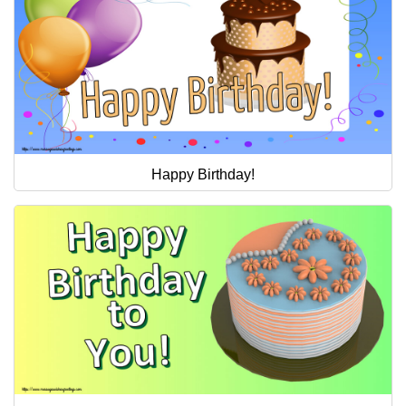
Happy Birthday!