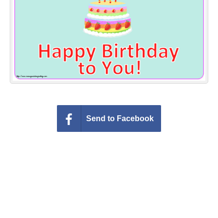
Everyday Greetings
Animated Greetings
Login
Send to Facebook