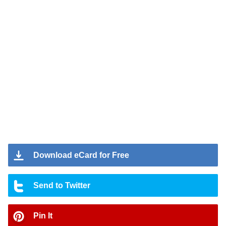
Download eCard for Free
Send to Twitter
Pin It