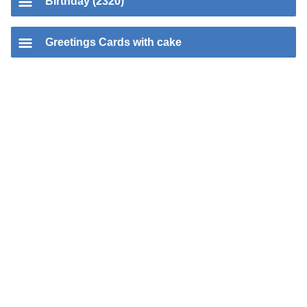
Birthday (2320)
Greetings Cards with cake