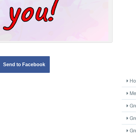
Send to Facebook
Ho
Me
Gre
Gre
Gre