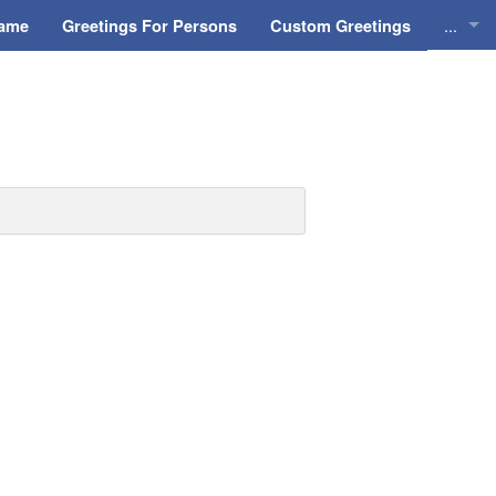
...
Name
Greetings For Persons
Custom Greetings
Greeti
Greeti
Everyd
Animat