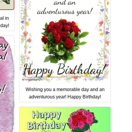
al in
hday!
Wishing you a memorable day and an
adventurous year! Happy Birthday!