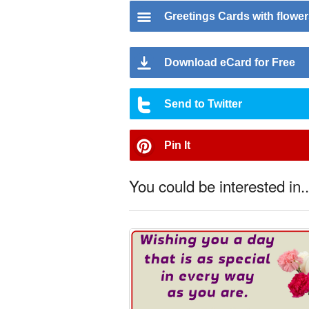
Greetings Cards with flowe
Download eCard for Free
Send to Twitter
Pin It
You could be interested in..