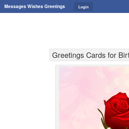
Messages Wishes Greetings
Login
Greetings Cards for Bir