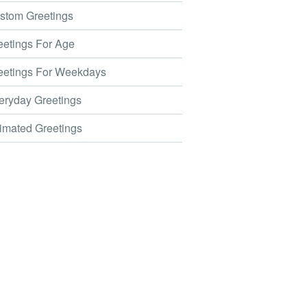
tom Greetings
etings For Age
etings For Weekdays
ryday Greetings
mated Greetings