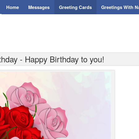
Home
Messages
Greeting Cards
Greetings With 
thday - Happy Birthday to you!