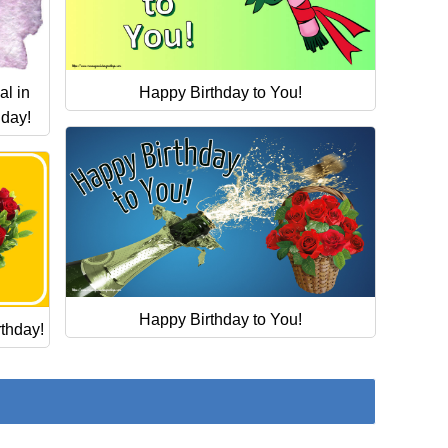
Happy Birthday to You!
al in
hday!
Happy Birthday to You!
thday!