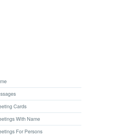
me
ssages
eting Cards
etings With Name
etings For Persons