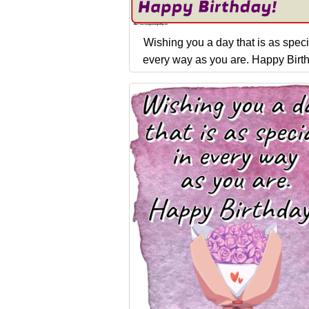
Wishing you a day that is as speci
every way as you are. Happy Birt