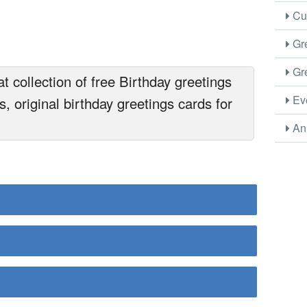
Cus
Gre
Gre
 collection of free Birthday greetings
Eve
, original birthday greetings cards for
Ani