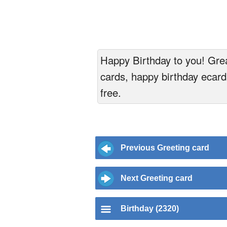
Happy Birthday to you! Great
cards, happy birthday ecards
free.
Previous Greeting card
Next Greeting card
Birthday (2320)