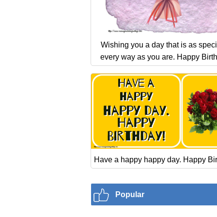
Wishing you a day that is as speci
every way as you are. Happy Birt
Have a happy happy day. Happy Bir
Popular