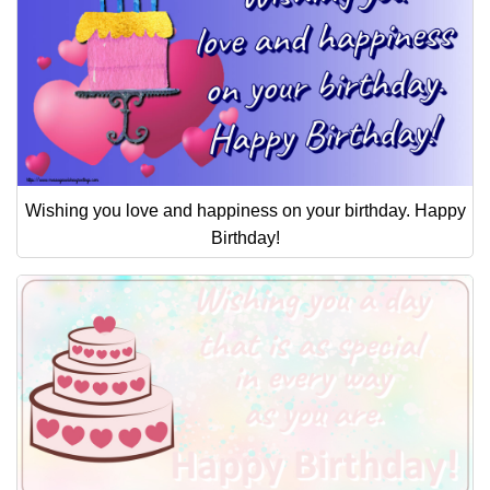
Wishing you love and happiness on your birthday. Happy
Birthday!