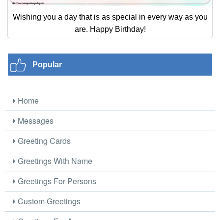
Wishing you a day that is as special in every way as you
are. Happy Birthday!
Popular
Home
Messages
Greeting Cards
Greetings With Name
Greetings For Persons
Custom Greetings