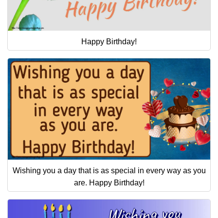
Happy Birthday!
Wishing you a day that is as special in every way as you
are. Happy Birthday!