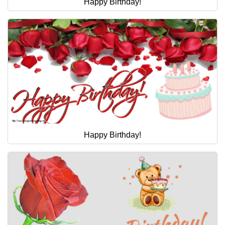
Happy Birthday!
Happy Birthday!