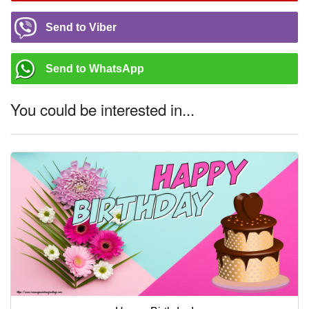
Send to Viber
Send to WhatsApp
You could be interested in...