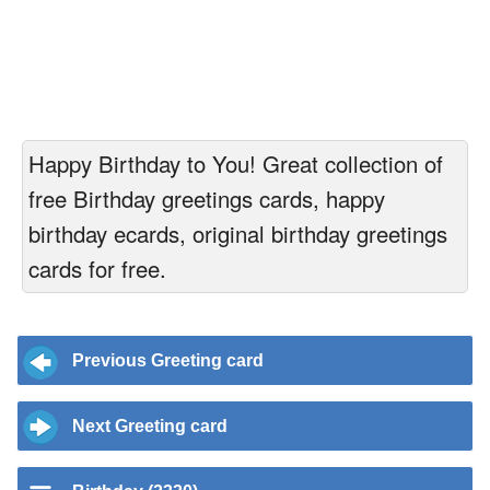
Happy Birthday to You! Great collection of
free Birthday greetings cards, happy
birthday ecards, original birthday greetings
cards for free.
Previous Greeting card
Next Greeting card