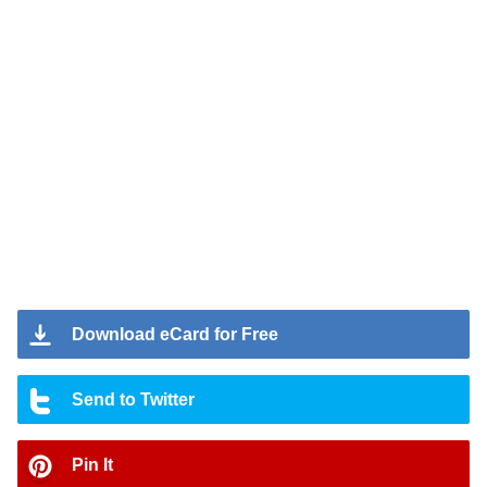
Download eCard for Free
Send to Twitter
Pin It