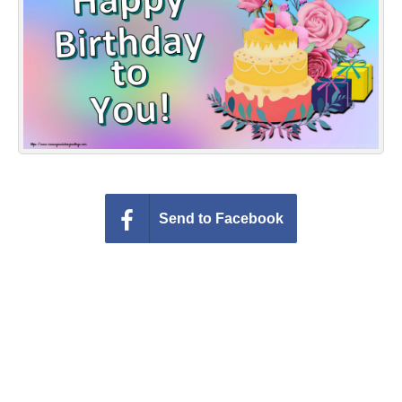
Everyday Greetings
Animated Greetings
Login
Send to Facebook