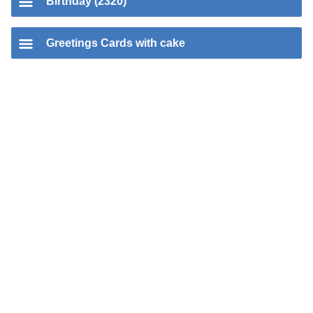
Birthday (2320)
Greetings Cards with cake