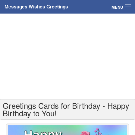
Messages Wishes Greetings
MENU
Home
Messages
Greeting Cards
Greetings With Name
Greetings For Persons
Custom Greetings
Greetings Cards for Birthday - Happy
Greetings For Age
Birthday to You!
Greetings For Weekdays