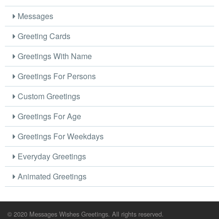
Messages
Greeting Cards
Greetings With Name
Greetings For Persons
Custom Greetings
Greetings For Age
Greetings For Weekdays
Everyday Greetings
Animated Greetings
© 2020 Messages Wishes Greetings. All rights reserved.