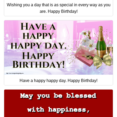
Wishing you a day that is as special in every way as you
are. Happy Birthday!
Have a happy happy day. Happy Birthday!