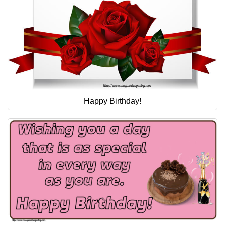
Happy Birthday!