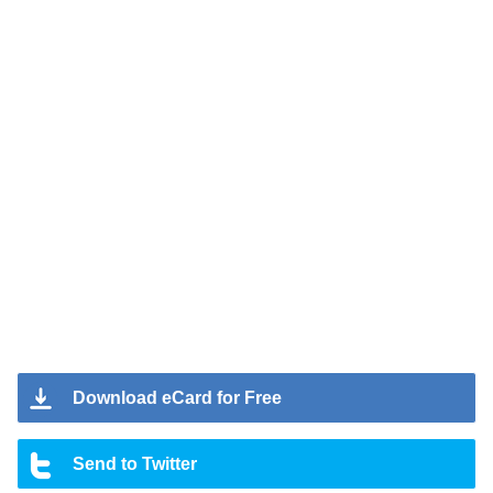
Download eCard for Free
Send to Twitter