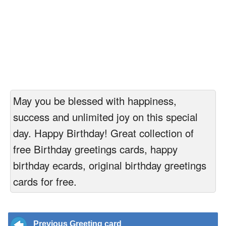
May you be blessed with happiness,
success and unlimited joy on this special
day. Happy Birthday! Great collection of
free Birthday greetings cards, happy
birthday ecards, original birthday greetings
cards for free.
Previous Greeting card