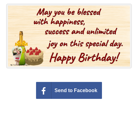
Everyday Greetings
Animated Greetings
Login
Send to Facebook