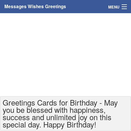
Messages Wishes Greetings
MENU
Home
Messages
Greeting Cards
Greetings With Name
Greetings For Persons
Custom Greetings
Greetings Cards for Birthday - May
Greetings For Age
you be blessed with happiness,
success and unlimited joy on this
Greetings For Weekdays
special day. Happy Birthday!