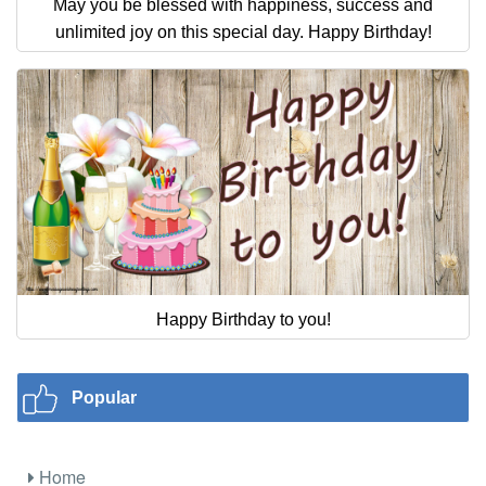
May you be blessed with happiness, success and
unlimited joy on this special day. Happy Birthday!
Happy Birthday to you!
Popular
Home