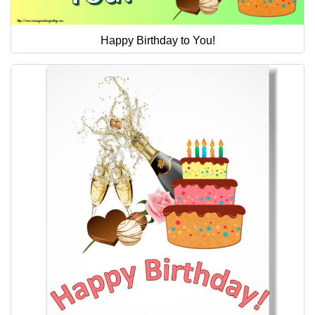
Happy Birthday to You!