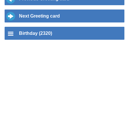
Next Greeting card
Birthday (2320)