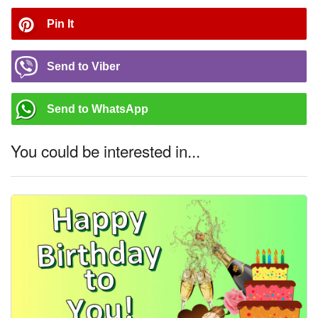
Pin It
Send to Viber
Send to WhatsApp
You could be interested in...