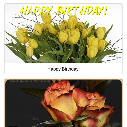
Happy Birthday!