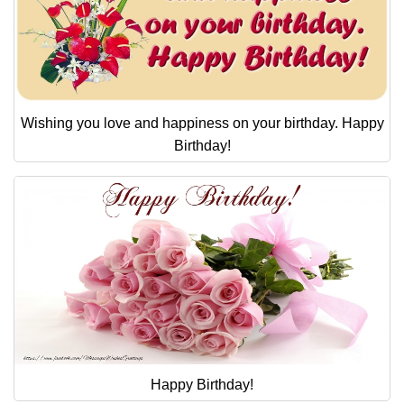
Wishing you love and happiness on your birthday. Happy
Birthday!
Happy Birthday!