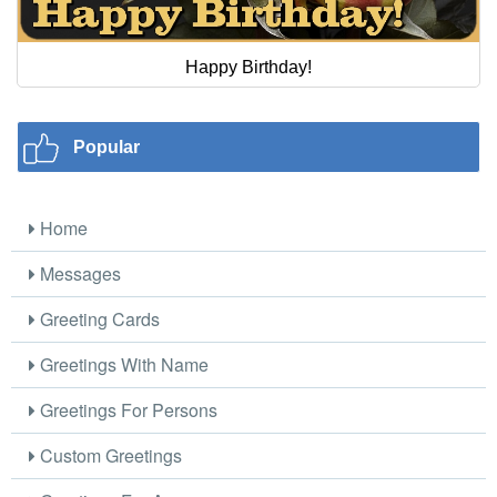
Happy Birthday!
Popular
Home
Messages
Greeting Cards
Greetings With Name
Greetings For Persons
Custom Greetings