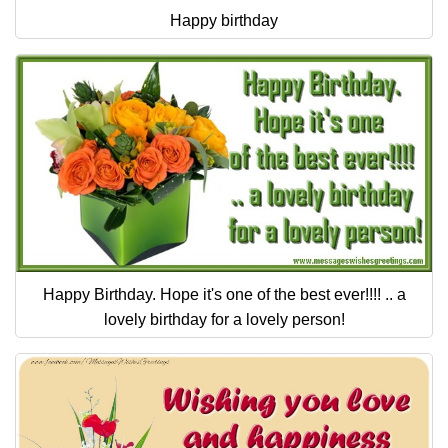
Happy birthday
Happy Birthday. Hope it's one of the best ever!!!! .. a
lovely birthday for a lovely person!