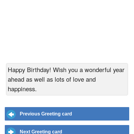
Happy Birthday! Wish you a wonderful year
ahead as well as lots of love and
happiness.
Previous Greeting card
Next Greeting card