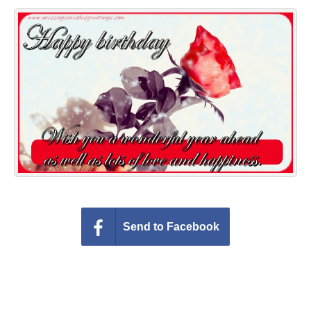
Everyday Greetings
Animated Greetings
Login
Send to Facebook