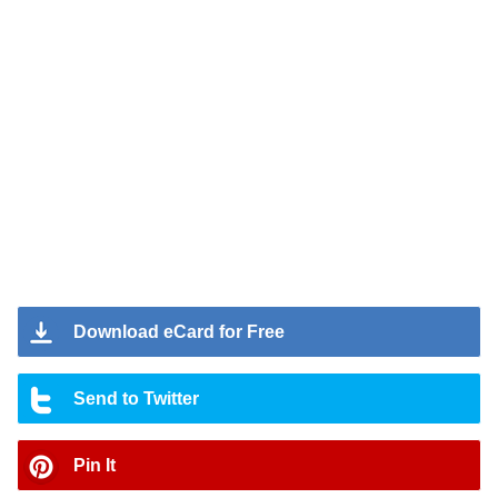
Download eCard for Free
Send to Twitter
Pin It