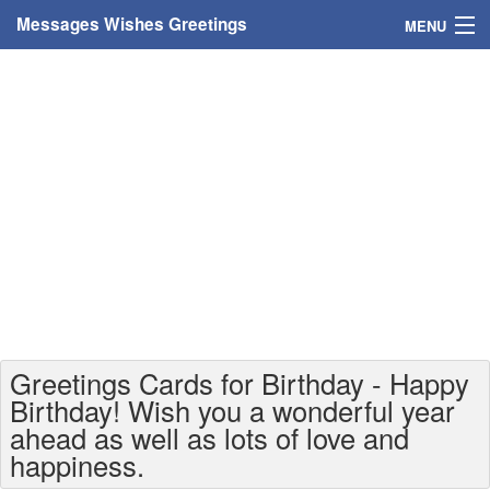
Messages Wishes Greetings
MENU
Home
Messages
Greeting Cards
Greetings With Name
Greetings For Persons
Custom Greetings
Greetings Cards for Birthday - Happy
Greetings For Age
Birthday! Wish you a wonderful year
ahead as well as lots of love and
Greetings For Weekdays
happiness.