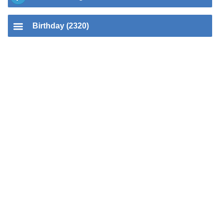
Birthday (2320)