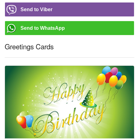
Send to Viber
Send to WhatsApp
Greetings Cards