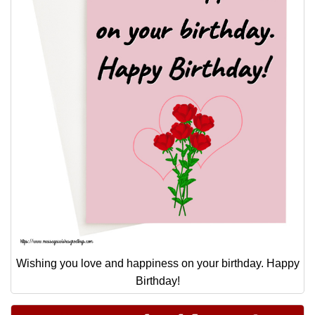
Wishing you love and happiness on your birthday. Happy
Birthday!