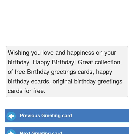
Wishing you love and happiness on your
birthday. Happy Birthday! Great collection
of free Birthday greetings cards, happy
birthday ecards, original birthday greetings
cards for free.
Previous Greeting card
Next Greeting card