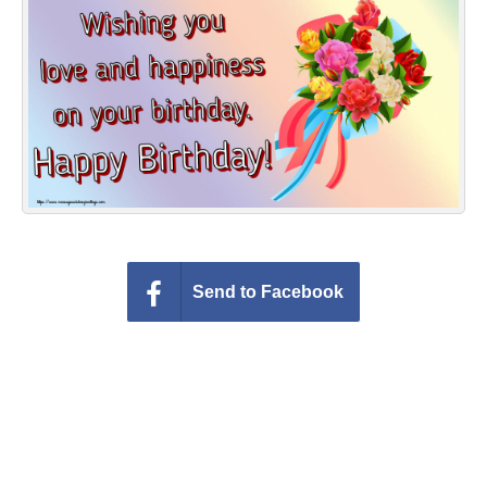
Everyday Greetings
Animated Greetings
Login
Send to Facebook