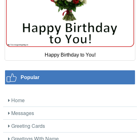
Happy Birthday to You!
Popular
Home
Messages
Greeting Cards
Greetings With Name