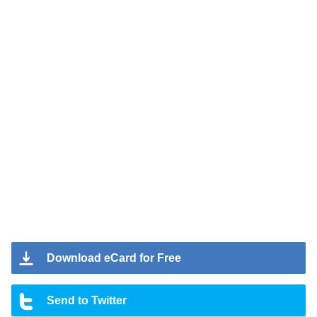
Download eCard for Free
Send to Twitter