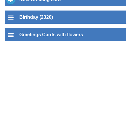
Birthday (2320)
Greetings Cards with flowers