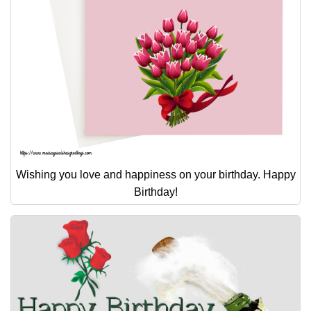
Wishing you love and happiness on your birthday. Happy
Birthday!