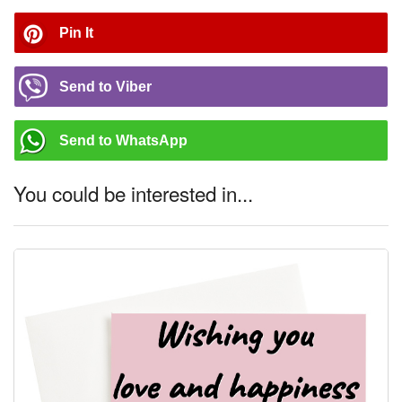
Pin It
Send to Viber
Send to WhatsApp
You could be interested in...