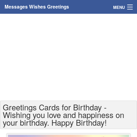
Messages Wishes Greetings
MENU
Home
Messages
Greeting Cards
Greetings With Name
Greetings For Persons
Custom Greetings
Greetings Cards for Birthday -
Greetings For Age
Wishing you love and happiness on
your birthday. Happy Birthday!
Greetings For Weekdays