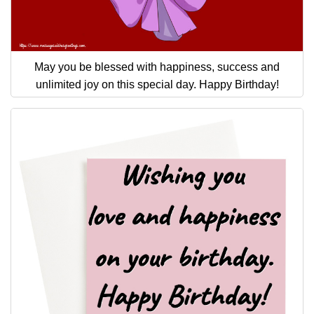
May you be blessed with happiness, success and
unlimited joy on this special day. Happy Birthday!