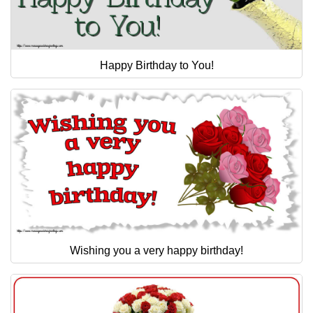
Happy Birthday to You!
Wishing you a very happy birthday!