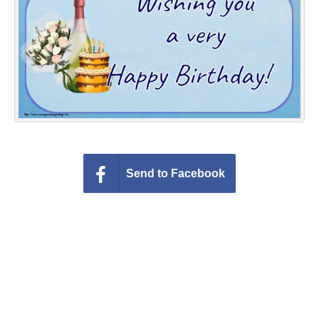
Everyday Greetings
Animated Greetings
Login
Send to Facebook