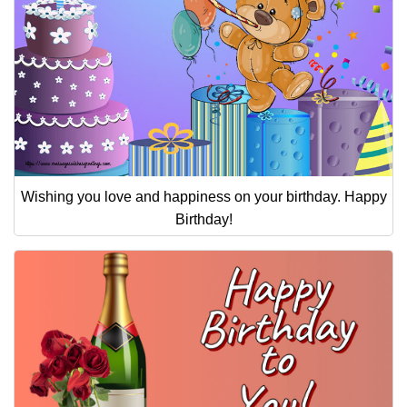
Wishing you love and happiness on your birthday. Happy
Birthday!