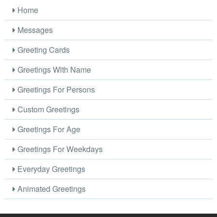
Home
Messages
Greeting Cards
Greetings With Name
Greetings For Persons
Custom Greetings
Greetings For Age
Greetings For Weekdays
Everyday Greetings
Animated Greetings