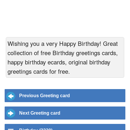
Wishing you a very Happy Birthday! Great
collection of free Birthday greetings cards,
happy birthday ecards, original birthday
greetings cards for free.
Previous Greeting card
Next Greeting card