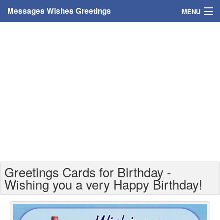
Messages Wishes Greetings
MENU
Home
Messages
Greeting Cards
Greetings With Name
Greetings For Persons
Custom Greetings
Greetings Cards for Birthday -
Greetings For Age
Wishing you a very Happy Birthday!
Greetings For Weekdays