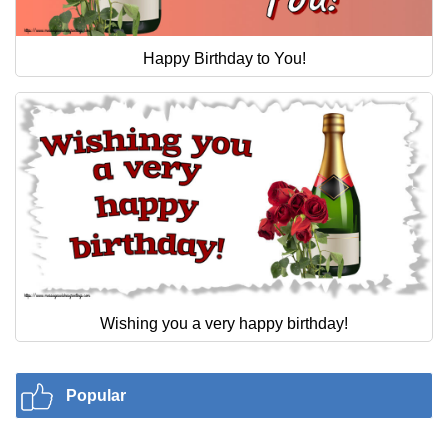
Happy Birthday to You!
Wishing you a very happy birthday!
Popular