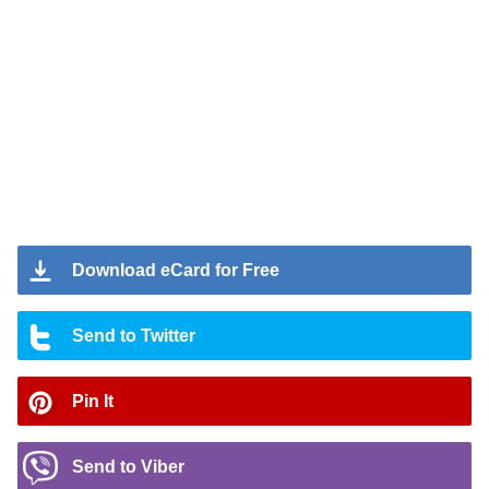
Download eCard for Free
Send to Twitter
Pin It
Send to Viber