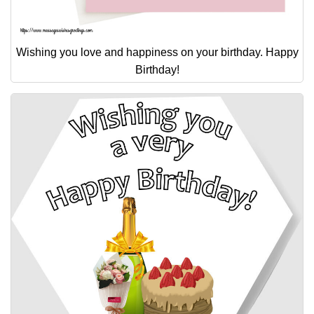
Wishing you love and happiness on your birthday. Happy
Birthday!