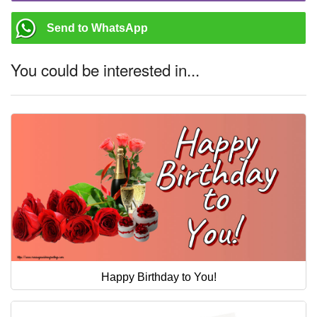
Send to WhatsApp
You could be interested in...
Happy Birthday to You!