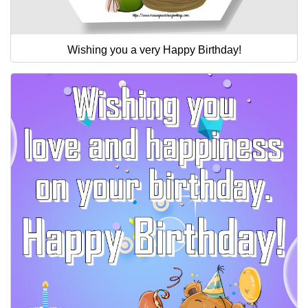
Wishing you a very Happy Birthday!