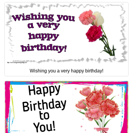
Wishing you a very happy birthday!