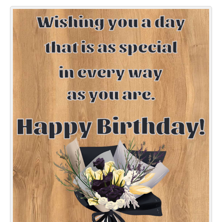
Everyday Greetings
Animated Greetings
Login