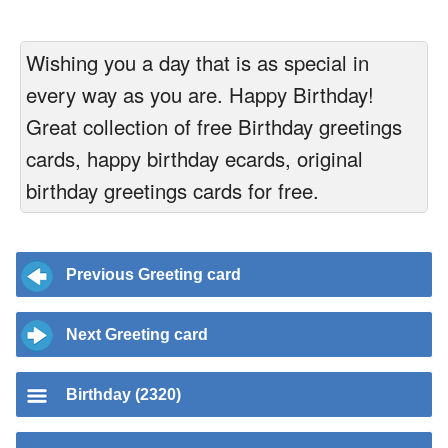
Wishing you a day that is as special in
every way as you are. Happy Birthday!
Great collection of free Birthday greetings
cards, happy birthday ecards, original
birthday greetings cards for free.
Previous Greeting card
Next Greeting card
Birthday (2320)