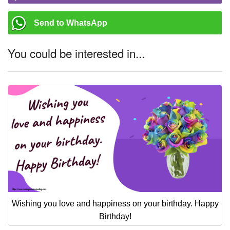
Send to WhatsApp
You could be interested in...
Wishing you love and happiness on your birthday. Happy
Birthday!