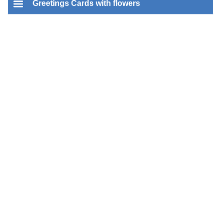
Greetings Cards with flowers