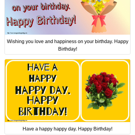
Wishing you love and happiness on your birthday. Happy
Birthday!
Have a happy happy day. Happy Birthday!