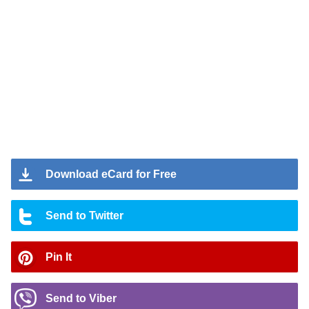
Download eCard for Free
Send to Twitter
Pin It
Send to Viber