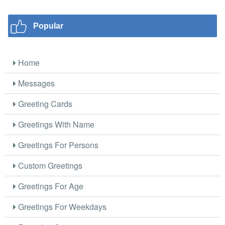
Popular
Home
Messages
Greeting Cards
Greetings With Name
Greetings For Persons
Custom Greetings
Greetings For Age
Greetings For Weekdays