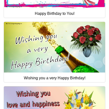
Happy Birthday to You!
Wishing you a very Happy Birthday!