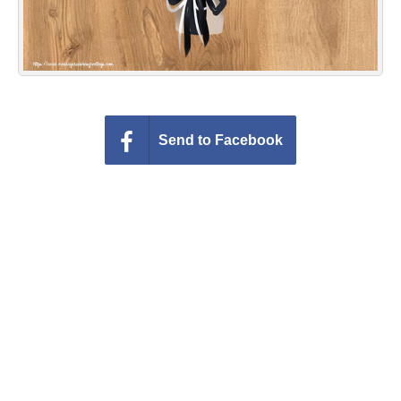
Send to Facebook