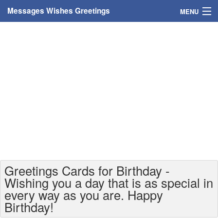
Messages Wishes Greetings
MENU
Home
Messages
Greeting Cards
Greetings With Name
Greetings For Persons
Custom Greetings
Greetings Cards for Birthday -
Greetings For Age
Wishing you a day that is as special in
every way as you are. Happy
Greetings For Weekdays
Birthday!