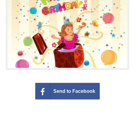
Everyday Greetings
Animated Greetings
Login
Send to Facebook