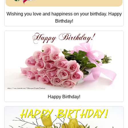
Wishing you love and happiness on your birthday. Happy
Birthday!
Happy Birthday!