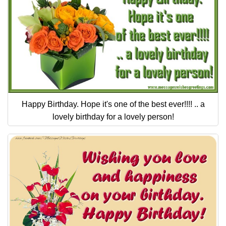
Happy Birthday. Hope it's one of the best ever!!!! .. a
lovely birthday for a lovely person!