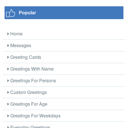
Popular
Home
Messages
Greeting Cards
Greetings With Name
Greetings For Persons
Custom Greetings
Greetings For Age
Greetings For Weekdays
Everyday Greetings