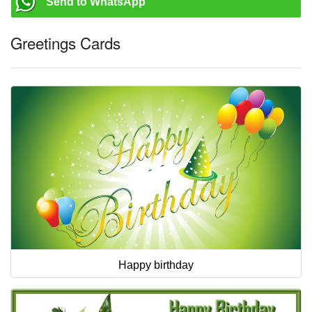
Send to WhatsApp
Greetings Cards
Happy birthday