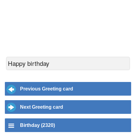
Happy birthday
Previous Greeting card
Next Greeting card
Birthday (2320)