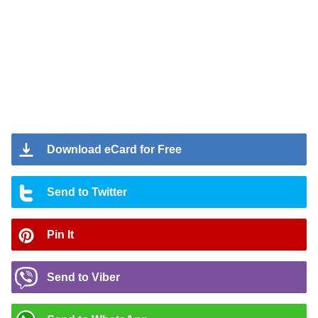
Download eCard for Free
Send to Twitter
Pin It
Send to Viber