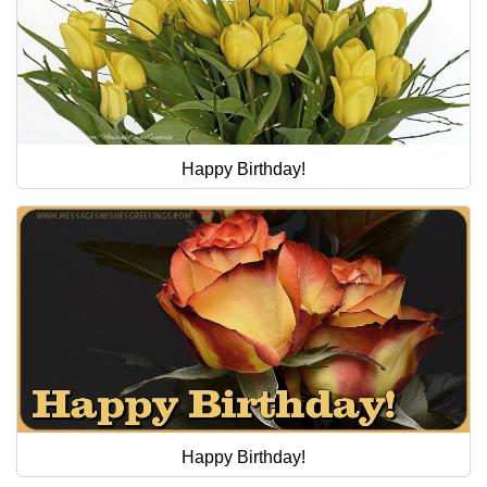
Happy Birthday!
Happy Birthday!