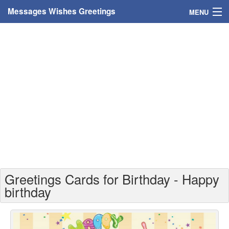
Messages Wishes Greetings
MENU
Home
Messages
Greeting Cards
Greetings With Name
Greetings For Persons
Custom Greetings
Greetings Cards for Birthday - Happy
Greetings For Age
birthday
Greetings For Weekdays