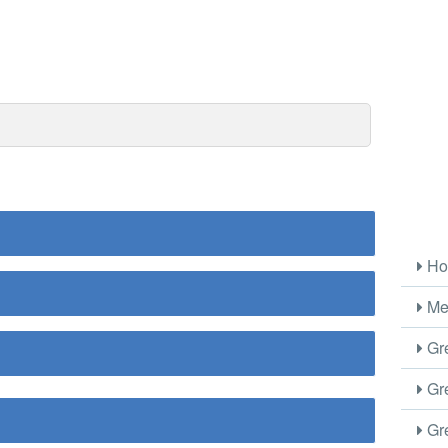
Ho
Me
Gre
Gre
Gre