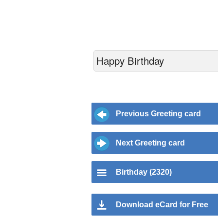
Happy Birthday
Previous Greeting card
Next Greeting card
Birthday (2320)
Download eCard for Free