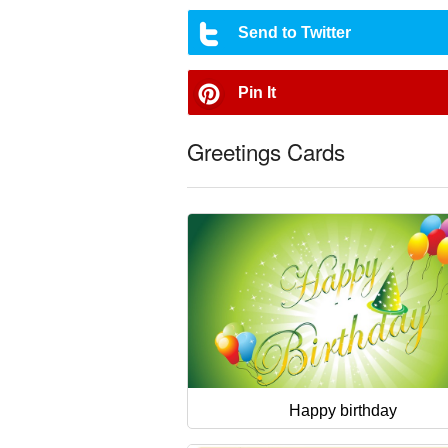
Send to Twitter
Pin It
Greetings Cards
Happy birthday