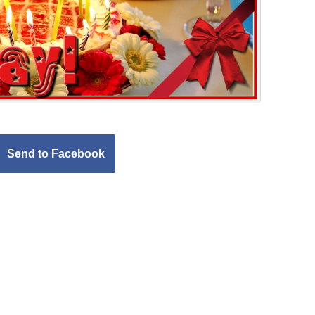
Send to Facebook