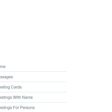
me
ssages
eting Cards
etings With Name
etings For Persons