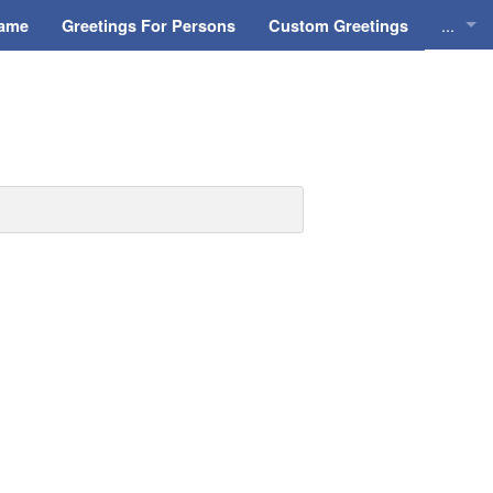
...
Name
Greetings For Persons
Custom Greetings
Greeti
Greeti
Everyd
Animat