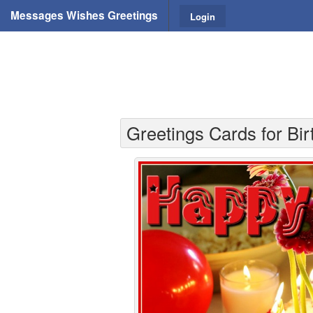
Messages Wishes Greetings
Login
Greetings Cards for Bir