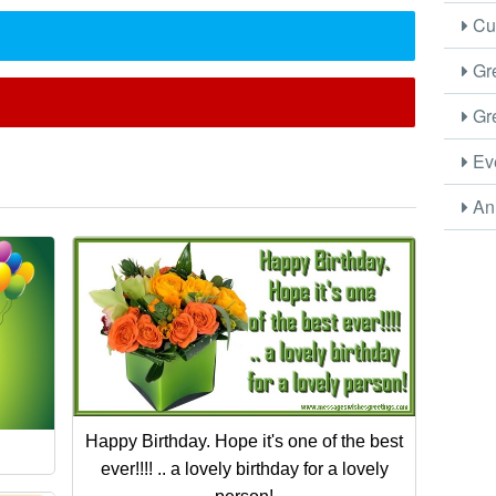
Cus
Gre
Gre
Eve
Ani
Happy Birthday. Hope it's one of the best
ever!!!! .. a lovely birthday for a lovely