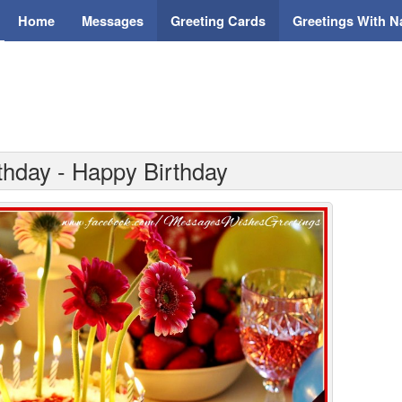
Home
Messages
Greeting Cards
Greetings With 
thday - Happy Birthday