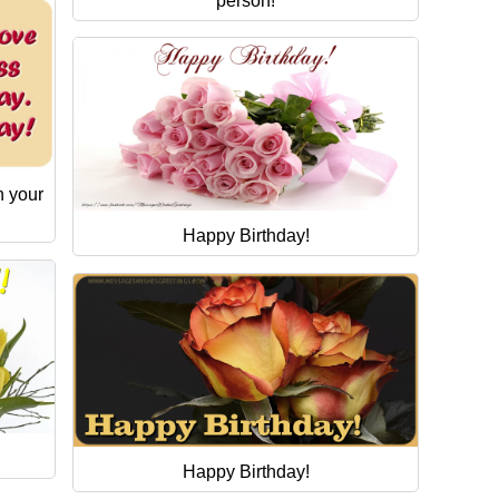
person!
n your
Happy Birthday!
Happy Birthday!