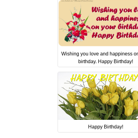
Wishing you love and happiness o
birthday. Happy Birthday!
Happy Birthday!