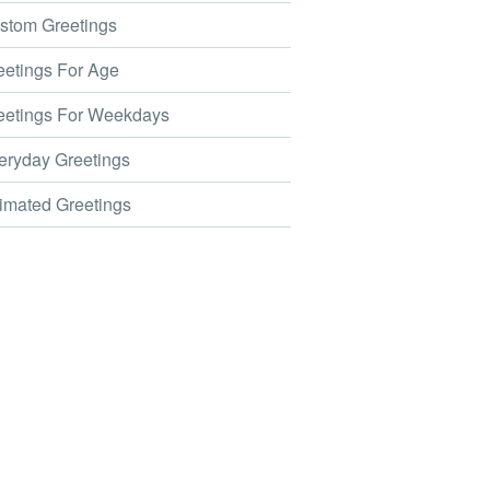
tom Greetings
etings For Age
etings For Weekdays
ryday Greetings
mated Greetings