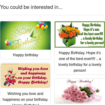
You could be interested in...
Happy Birthday. Hope it's
Happy birthday
one of the best ever!!!! .. a
lovely birthday for a lovely
person!
Wishing you love and
happiness on your birthday.