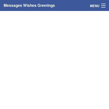
Messages Wishes Greetings
MENU
Home
Messages
Greeting Cards
Greetings With Name
Greetings For Persons
Custom Greetings
Greetings For Age
Greetings For Weekdays