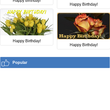
Happy Birthday!
Happy Birthday!
Happy Birthday!
Happy Birthday!
Popular