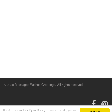
© 2020 Messages Wishes Greetings. All rights reserved.
This site uses cookies. By continuing to browse the site, you are
I understand