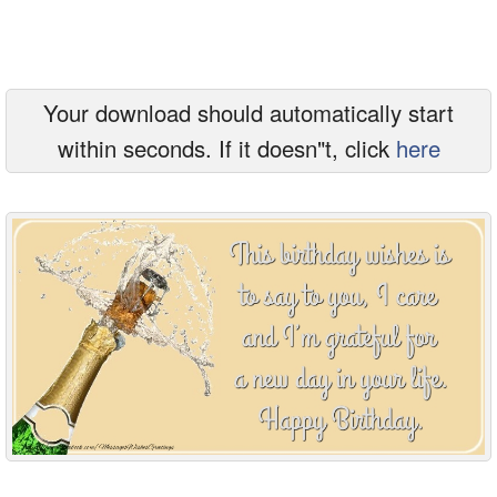
Everyday Greetings
Animated Greetings
Your download should automatically start
Login
within seconds. If it doesn"t, click
here