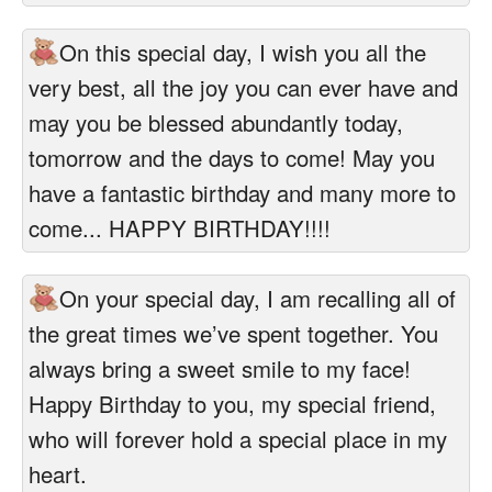
On this special day, I wish you all the
very best, all the joy you can ever have and
may you be blessed abundantly today,
tomorrow and the days to come! May you
have a fantastic birthday and many more to
come... HAPPY BIRTHDAY!!!!
On your special day, I am recalling all of
the great times we’ve spent together. You
always bring a sweet smile to my face!
Happy Birthday to you, my special friend,
who will forever hold a special place in my
heart.