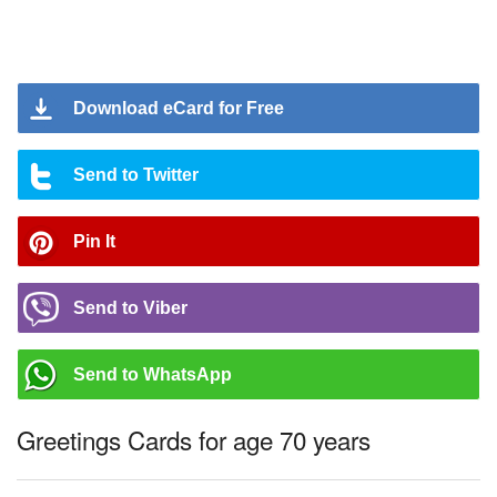
Download eCard for Free
Send to Twitter
Pin It
Send to Viber
Send to WhatsApp
Greetings Cards for age 70 years