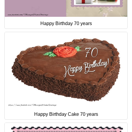
Happy Birthday 70 years
Happy Birthday Cake 70 years