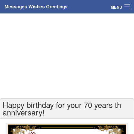
Messages Wishes Greetings
MENU
Home
Messages
Greeting Cards
Greetings With Name
Greetings For Persons
Custom Greetings
Happy birthday for your 70 years th
Greetings For Age
anniversary!
Greetings For Weekdays