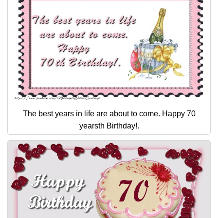
The best years in life are about to come. Happy 70
yearsth Birthday!.