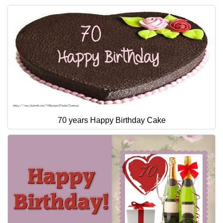
70 years Happy Birthday Cake