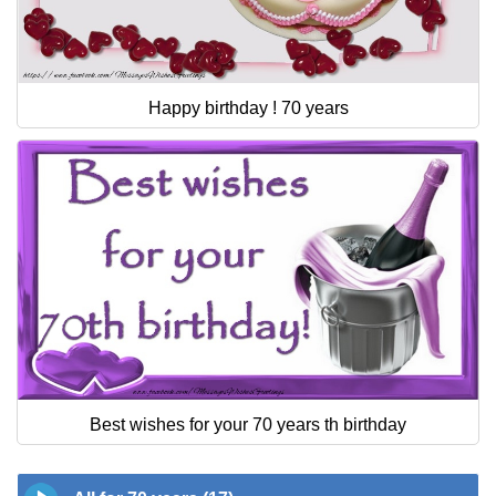
Happy birthday ! 70 years
Best wishes for your 70 years th birthday