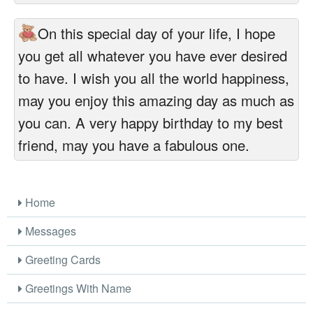
On this special day of your life, I hope
you get all whatever you have ever desired
to have. I wish you all the world happiness,
may you enjoy this amazing day as much as
you can. A very happy birthday to my best
friend, may you have a fabulous one.
Home
Messages
Greeting Cards
Greetings With Name