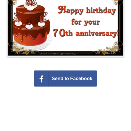
Everyday Greetings
Animated Greetings
Login
Send to Facebook