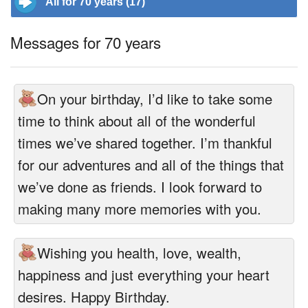
All for 70 years (17)
Messages for 70 years
On your birthday, I’d like to take some
time to think about all of the wonderful
times we’ve shared together. I’m thankful
for our adventures and all of the things that
we’ve done as friends. I look forward to
making many more memories with you.
Wishing you health, love, wealth,
happiness and just everything your heart
desires. Happy Birthday.