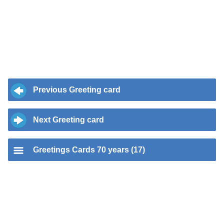
Previous Greeting card
Next Greeting card
Greetings Cards 70 years (17)