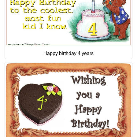
Happy birthday 4 years