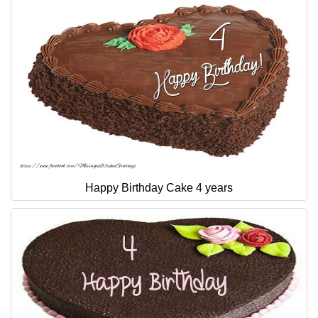
Happy Birthday Cake 4 years