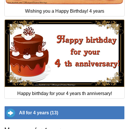
Wishing you a Happy Birthday! 4 years
Happy birthday for your 4 years th anniversary!
All for 4 years (13)