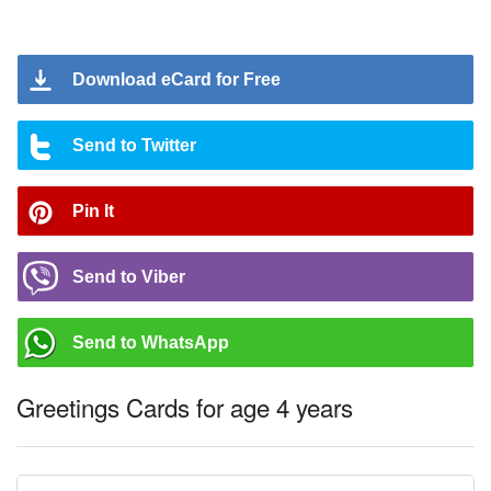
Download eCard for Free
Send to Twitter
Pin It
Send to Viber
Send to WhatsApp
Greetings Cards for age 4 years