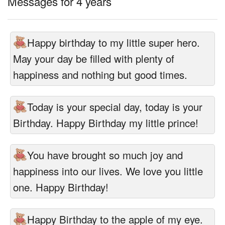
Messages for 4 years
Happy birthday to my little super hero.
May your day be filled with plenty of
happiness and nothing but good times.
Today is your special day, today is your
Birthday. Happy Birthday my little prince!
You have brought so much joy and
happiness into our lives. We love you little
one. Happy Birthday!
Happy Birthday to the apple of my eye.