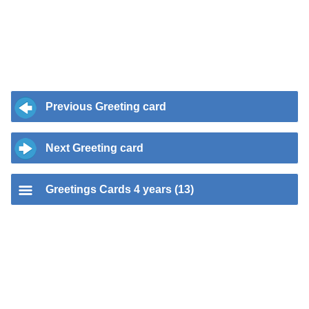
Previous Greeting card
Next Greeting card
Greetings Cards 4 years (13)