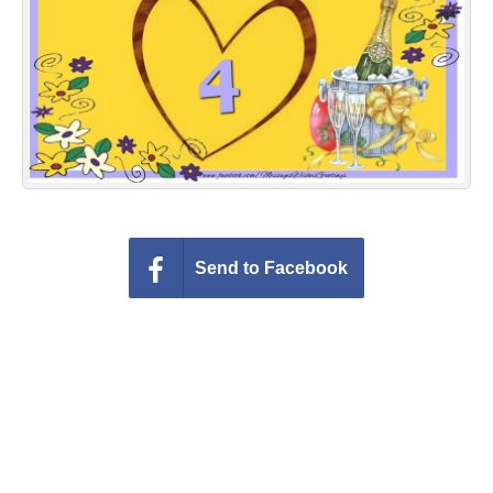
Everyday Greetings
Animated Greetings
Login
Send to Facebook