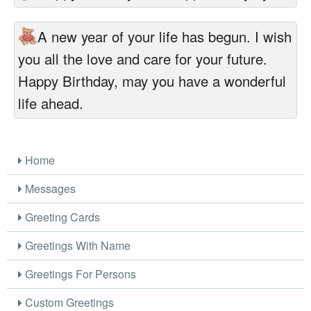
A new year of your life has begun. I wish
you all the love and care for your future.
Happy Birthday, may you have a wonderful
life ahead.
Home
Messages
Greeting Cards
Greetings With Name
Greetings For Persons
Custom Greetings