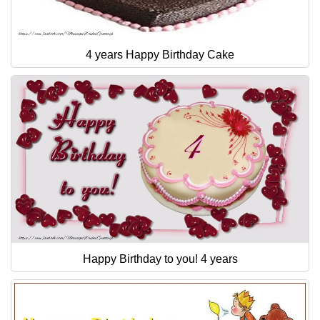
4 years Happy Birthday Cake
Happy Birthday to you! 4 years