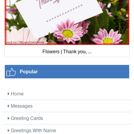
Flowers | Thank you, ...
Popular
Home
Messages
Greeting Cards
Greetings With Name