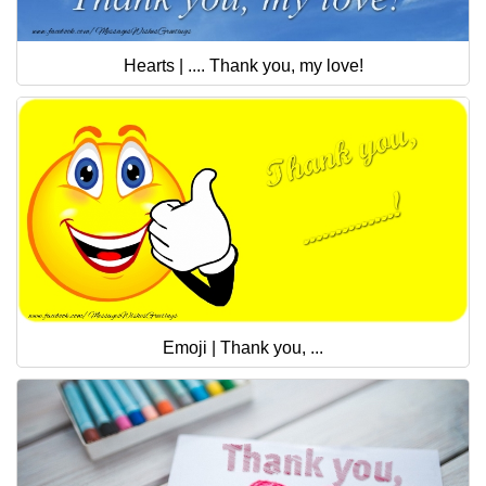
Hearts | .... Thank you, my love!
Emoji | Thank you, ...