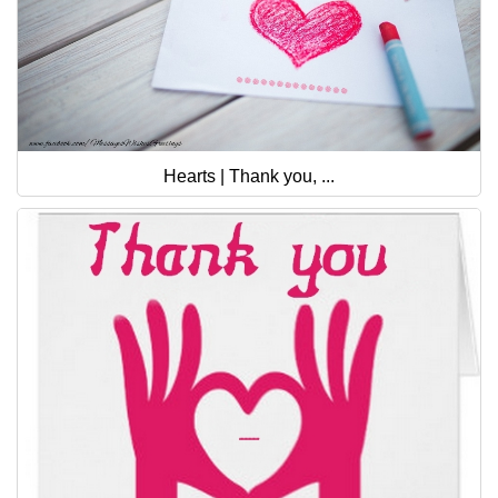
Hearts | Thank you, ...