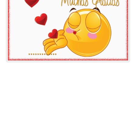
Everyday Greetings
Animated Greetings
Login