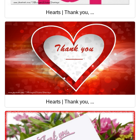
Hearts | Thank you, ...
Hearts | Thank you, ...