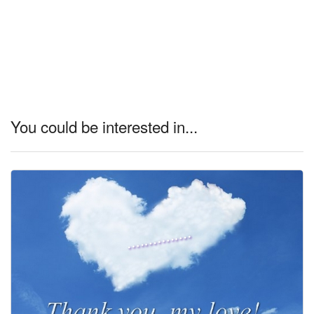
You could be interested in...