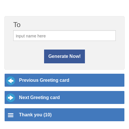
To
Previous Greeting card
Next Greeting card
Thank you (10)