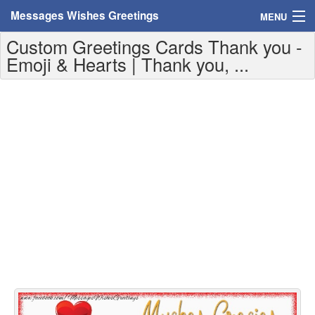
Messages Wishes Greetings
MENU
Custom Greetings Cards Thank you -
Home
Emoji & Hearts | Thank you, ...
Messages
Greeting Cards
Greetings With Name
Greetings For Persons
Custom Greetings
Greetings For Age
Greetings For Weekdays