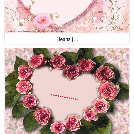
Hearts | ...