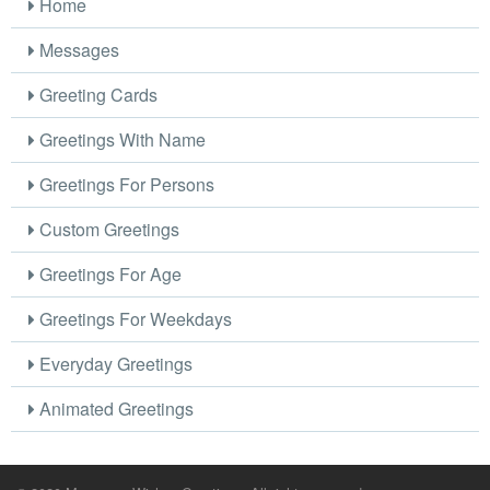
Home
Messages
Greeting Cards
Greetings With Name
Greetings For Persons
Custom Greetings
Greetings For Age
Greetings For Weekdays
Everyday Greetings
Animated Greetings