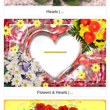
Hearts | ...
Flowers & Hearts | ...