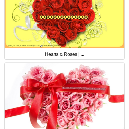
Hearts & Roses | ...