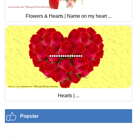
Flowers & Hearts | Name on my heart ...
Hearts | ...
Popular