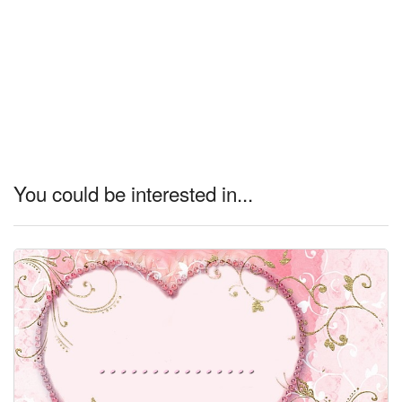
You could be interested in...