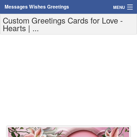
Messages Wishes Greetings
MENU
Custom Greetings Cards for Love -
Home
Hearts | ...
Messages
Greeting Cards
Greetings With Name
Greetings For Persons
Custom Greetings
Greetings For Age
Greetings For Weekdays