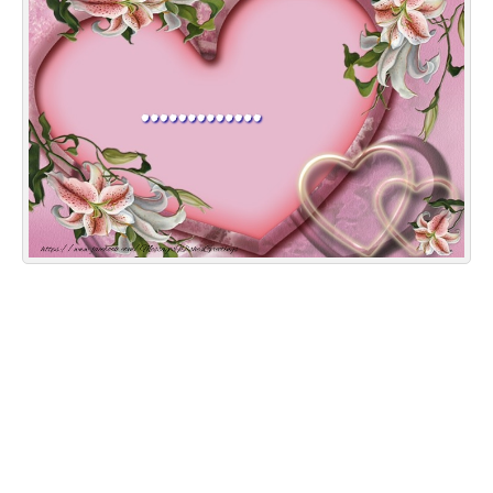
Everyday Greetings
Animated Greetings
Login