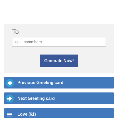
To
Previous Greeting card
Next Greeting card
Love (61)