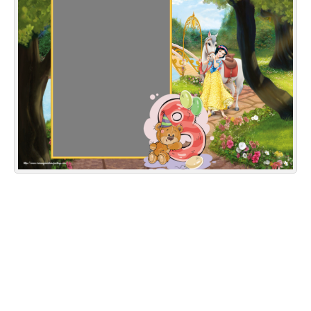
Everyday Greetings
Animated Greetings
Login