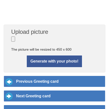
Upload picture
The picture will be resized to 450 x 600
Previous Greeting card
Next Greeting card