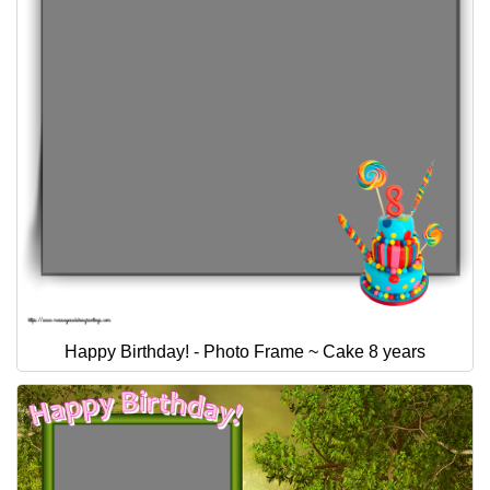
Happy Birthday! - Photo Frame ~ Cake 8 years