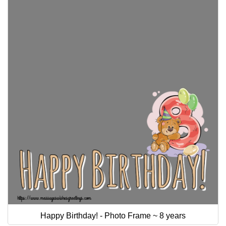
Happy Birthday! - Photo Frame ~ 8 years