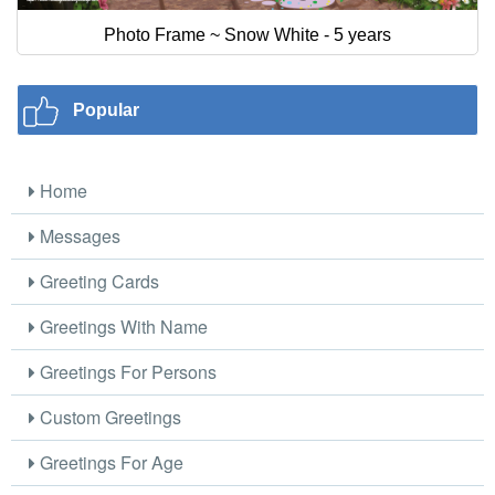
Photo Frame ~ Snow White - 5 years
Popular
Home
Messages
Greeting Cards
Greetings With Name
Greetings For Persons
Custom Greetings
Greetings For Age