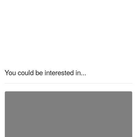
You could be interested in...