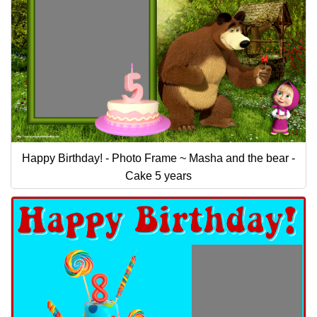
Happy Birthday! - Photo Frame ~ Masha and the bear -
Cake 5 years