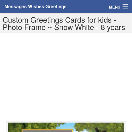
Messages Wishes Greetings
MENU
Custom Greetings Cards for kids -
Home
Photo Frame ~ Snow White - 8 years
Messages
Greeting Cards
Greetings With Name
Greetings For Persons
Custom Greetings
Greetings For Age
Greetings For Weekdays