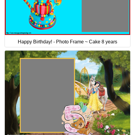
Happy Birthday! - Photo Frame ~ Cake 8 years