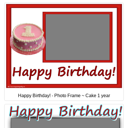
Happy Birthday! - Photo Frame ~ Cake 1 year