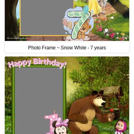
Photo Frame ~ Snow White - 7 years