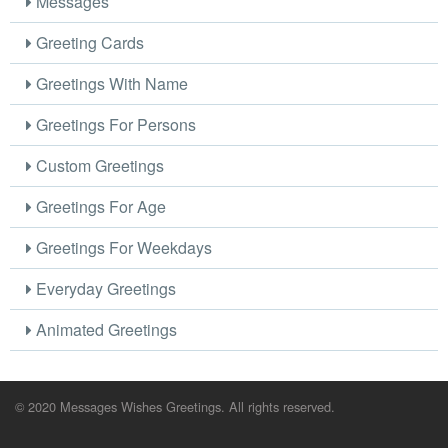
Messages
Greeting Cards
Greetings With Name
Greetings For Persons
Custom Greetings
Greetings For Age
Greetings For Weekdays
Everyday Greetings
Animated Greetings
© 2020 Messages Wishes Greetings. All rights reserved.