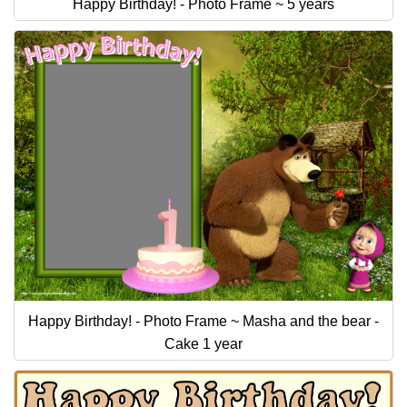
Happy Birthday! - Photo Frame ~ 5 years
Happy Birthday! - Photo Frame ~ Masha and the bear -
Cake 1 year