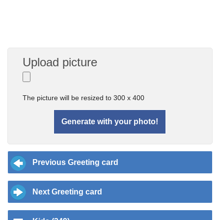
Upload picture
The picture will be resized to 300 x 400
Previous Greeting card
Next Greeting card