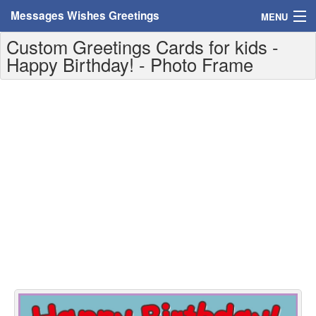
Messages Wishes Greetings
MENU
Custom Greetings Cards for kids -
Home
Happy Birthday! - Photo Frame
Messages
Greeting Cards
Greetings With Name
Greetings For Persons
Custom Greetings
Greetings For Age
Greetings For Weekdays