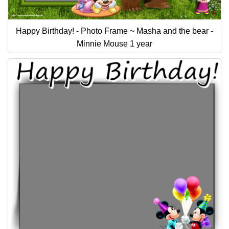
Happy Birthday! - Photo Frame ~ Masha and the bear -
Minnie Mouse 1 year