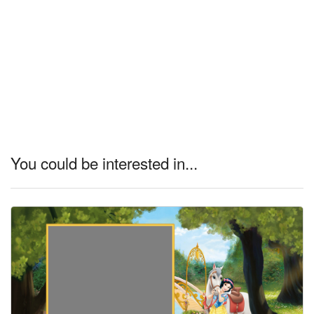
You could be interested in...