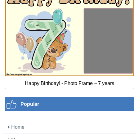
Happy Birthday! - Photo Frame ~ 7 years
Popular
Home