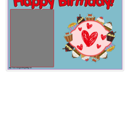
Everyday Greetings
Animated Greetings
Login