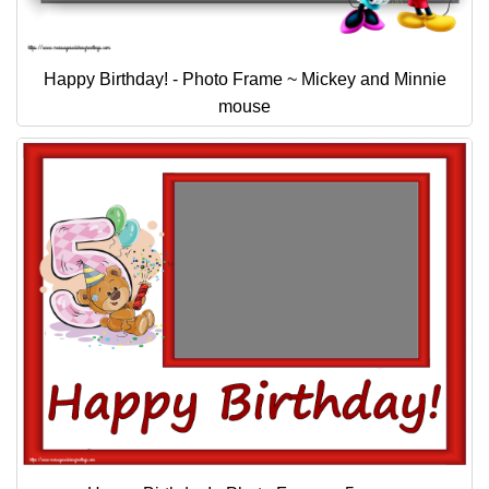
Happy Birthday! - Photo Frame ~ Mickey and Minnie
mouse