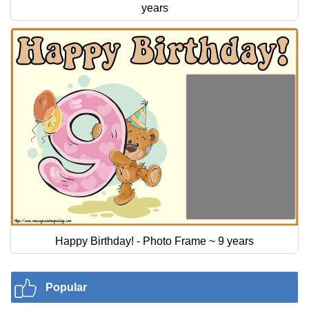
years
Happy Birthday! - Photo Frame ~ 9 years
Popular