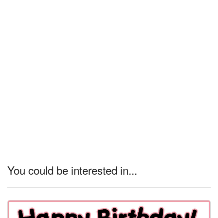
You could be interested in...