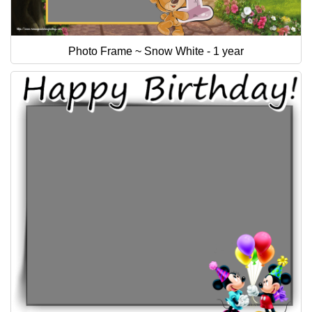
Photo Frame ~ Snow White - 1 year