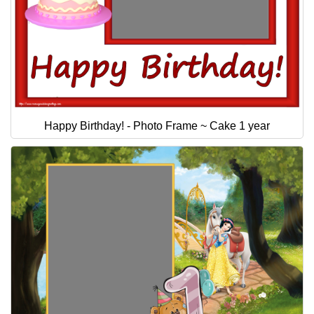
Happy Birthday! - Photo Frame ~ Cake 1 year