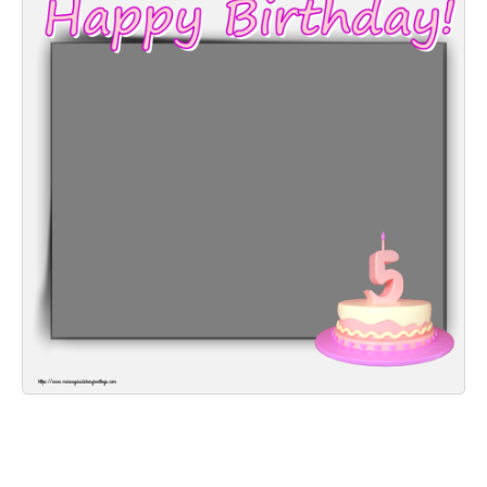
Everyday Greetings
Animated Greetings
Login