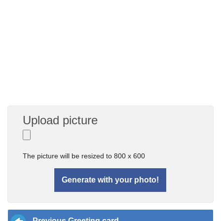
Upload picture
The picture will be resized to 800 x 600
Previous Greeting card