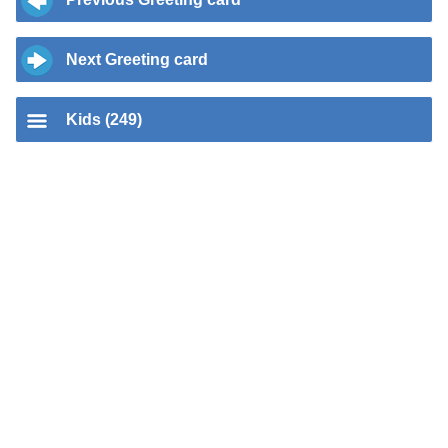
Next Greeting card
Kids (249)