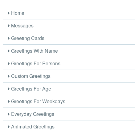
Home
Messages
Greeting Cards
Greetings With Name
Greetings For Persons
Custom Greetings
Greetings For Age
Greetings For Weekdays
Everyday Greetings
Animated Greetings