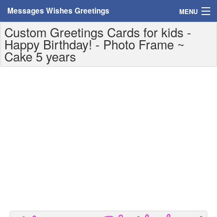
Messages Wishes Greetings
MENU
Custom Greetings Cards for kids -
Home
Happy Birthday! - Photo Frame ~
Cake 5 years
Messages
Greeting Cards
Greetings With Name
Greetings For Persons
Custom Greetings
Greetings For Age
Greetings For Weekdays