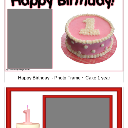
Happy Birthday! - Photo Frame ~ Cake 1 year