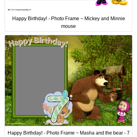
Happy Birthday! - Photo Frame ~ Mickey and Minnie
mouse
Happy Birthday! - Photo Frame ~ Masha and the bear - 7