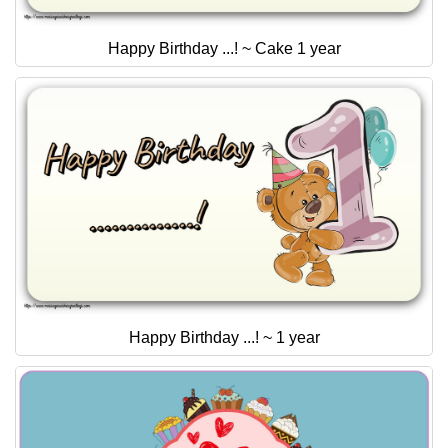
Happy Birthday ...! ~ Cake 1 year
Happy Birthday ...! ~ 1 year