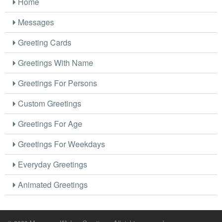
Home
Messages
Greeting Cards
Greetings With Name
Greetings For Persons
Custom Greetings
Greetings For Age
Greetings For Weekdays
Everyday Greetings
Animated Greetings