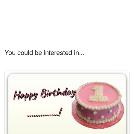
You could be interested in...