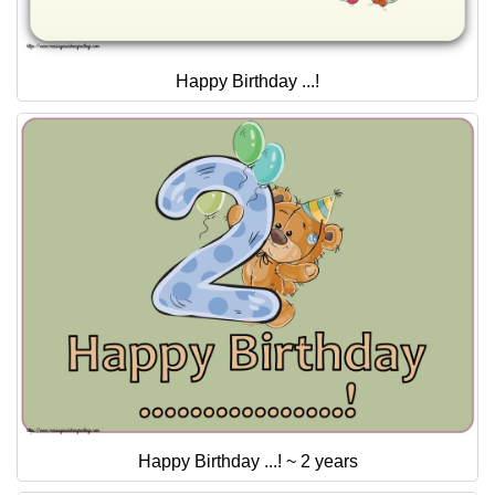
Happy Birthday ...!
Happy Birthday ...! ~ 2 years