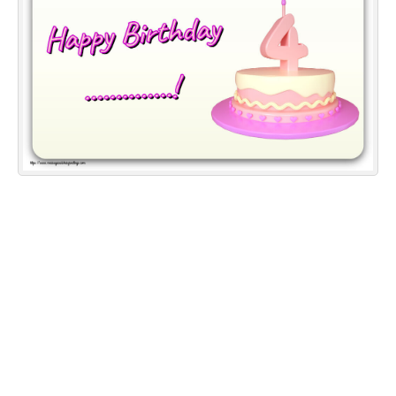
Everyday Greetings
Animated Greetings
Login