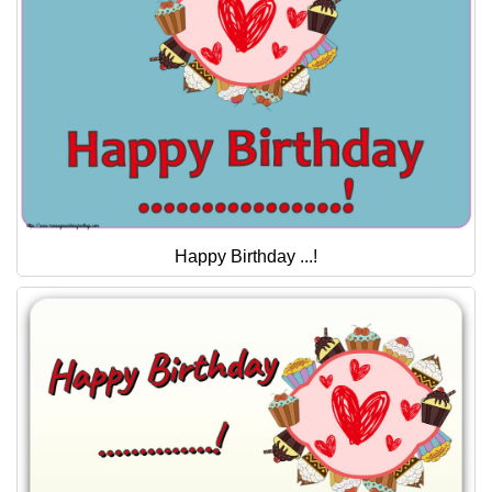
Happy Birthday ...!