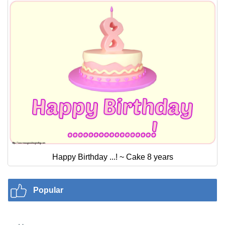
Happy Birthday ...! ~ Cake 8 years
Popular