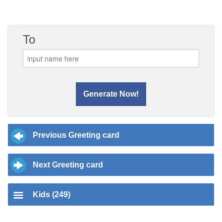
To
Previous Greeting card
Next Greeting card
Kids (249)