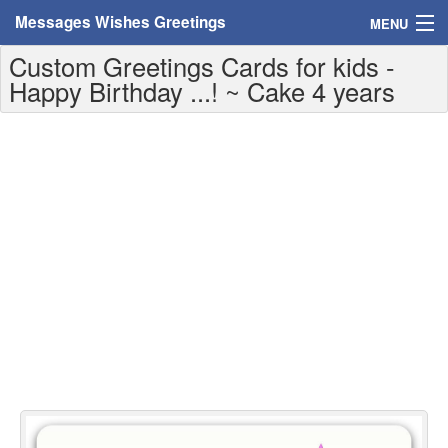
Messages Wishes Greetings
MENU
Custom Greetings Cards for kids -
Home
Happy Birthday ...! ~ Cake 4 years
Messages
Greeting Cards
Greetings With Name
Greetings For Persons
Custom Greetings
Greetings For Age
Greetings For Weekdays