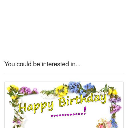
You could be interested in...