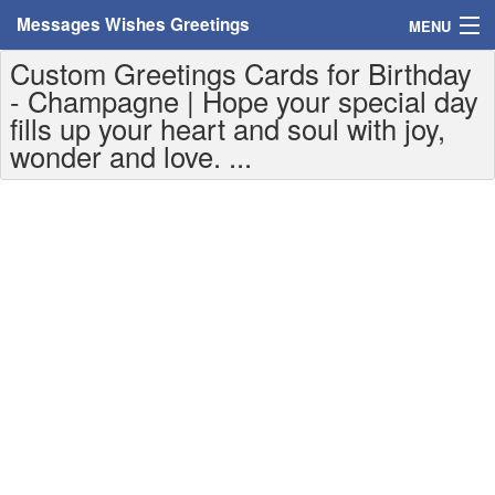
Messages Wishes Greetings
MENU
Custom Greetings Cards for Birthday
Home
- Champagne | Hope your special day
fills up your heart and soul with joy,
Messages
wonder and love. ...
Greeting Cards
Greetings With Name
Greetings For Persons
Custom Greetings
Greetings For Age
Greetings For Weekdays