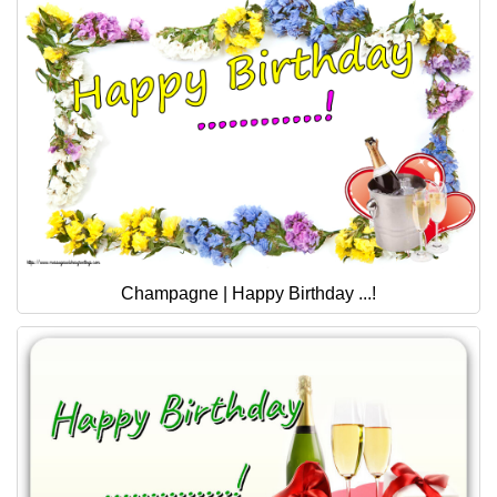
Champagne | Happy Birthday ...!