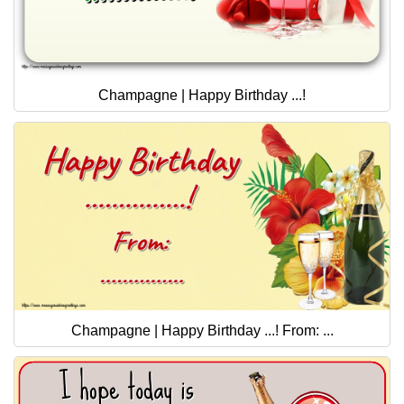
Champagne | Happy Birthday ...!
Champagne | Happy Birthday ...! From: ...