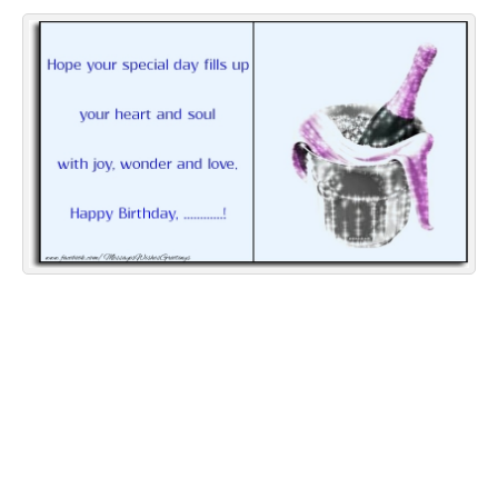
Everyday Greetings
Animated Greetings
Login