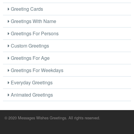
Greeting Cards
Greetings With Name
Greetings For Persons
Custom Greetings
Greetings For Age
Greetings For Weekdays
Everyday Greetings
Animated Greetings
© 2020 Messages Wishes Greetings. All rights reserved.