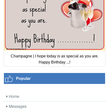
Champagne | I hope today is as special as you are.
Happy Birthday ...!
Popular
Home
Messages