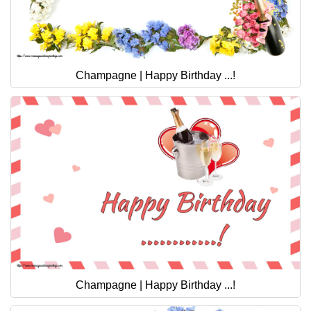
Champagne | Happy Birthday ...!
Champagne | Happy Birthday ...!