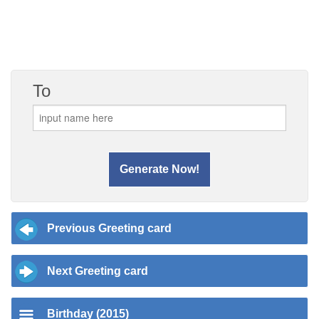
To
Previous Greeting card
Next Greeting card
Birthday (2015)